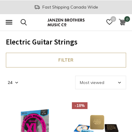
Fast Shipping Canada Wide
0
0
Electric Guitar Strings
FILTER
-18%