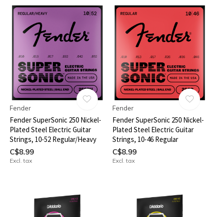
Fender
Fender
Fender SuperSonic 250 Nickel-
Fender SuperSonic 250 Nickel-
Plated Steel Electric Guitar
Plated Steel Electric Guitar
Strings, 10-52 Regular/Heavy
Strings, 10-46 Regular
C$8.99
C$8.99
Excl. tax
Excl. tax