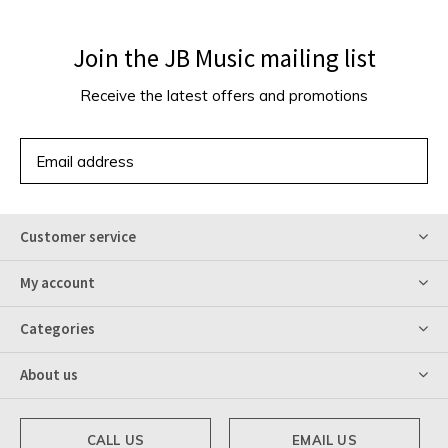
Join the JB Music mailing list
Receive the latest offers and promotions
SUBSCRIBE
Customer service
My account
Categories
About us
CALL US
EMAIL US