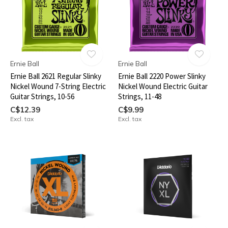
Ernie Ball
Ernie Ball
Ernie Ball 2621 Regular Slinky
Ernie Ball 2220 Power Slinky
Nickel Wound 7-String Electric
Nickel Wound Electric Guitar
Guitar Strings, 10-56
Strings, 11-48
C$12.39
C$9.99
Excl. tax
Excl. tax