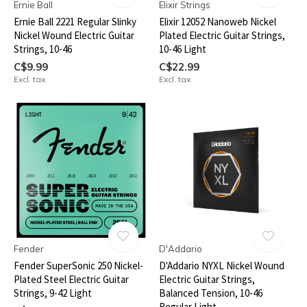
Ernie Ball
Elixir Strings
Ernie Ball 2221 Regular Slinky
Elixir 12052 Nanoweb Nickel
Nickel Wound Electric Guitar
Plated Electric Guitar Strings,
Strings, 10-46
10-46 Light
C$9.99
C$22.99
Excl. tax
Excl. tax
Fender
D'Addario
Fender SuperSonic 250 Nickel-
D'Addario NYXL Nickel Wound
Plated Steel Electric Guitar
Electric Guitar Strings,
Strings, 9-42 Light
Balanced Tension, 10-46
Regular Light