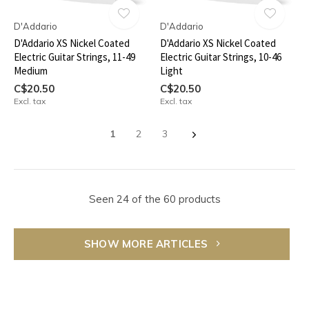
D'Addario
D'Addario
D'Addario XS Nickel Coated
D'Addario XS Nickel Coated
Electric Guitar Strings, 11-49
Electric Guitar Strings, 10-46
Medium
Light
C$20.50
C$20.50
Excl. tax
Excl. tax
1
2
3
Seen 24 of the 60 products
SHOW MORE ARTICLES