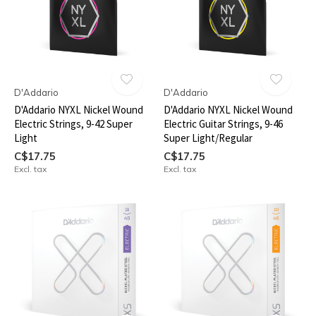
D'Addario
D'Addario
D'Addario NYXL Nickel Wound
D'Addario NYXL Nickel Wound
Electric Strings, 9-42 Super
Electric Guitar Strings, 9-46
Light
Super Light/Regular
C$17.75
C$17.75
Excl. tax
Excl. tax