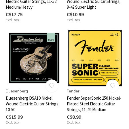
Electric Guitar Strings, 11-52
Wound Electric Guitar Strings,
Medium/Heavy
9-42 Super Light
C$17.75
C$10.99
Excl. tax
Excl. tax
Duesenberg
Fender
Duesenberg DSA10 Nickel
Fender SuperSonic 250 Nickel-
Wound Electric Guitar Strings,
Plated Steel Electric Guitar
10-50
Strings, 11-49 Medium
C$15.99
C$8.99
Excl. tax
Excl. tax