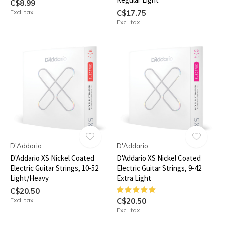
C$8.99
Excl. tax
C$17.75
Excl. tax
D'Addario
D'Addario
D'Addario XS Nickel Coated
D'Addario XS Nickel Coated
Electric Guitar Strings, 10-52
Electric Guitar Strings, 9-42
Light/Heavy
Extra Light
C$20.50
Excl. tax
C$20.50
Excl. tax