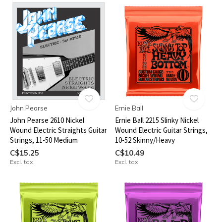
John Pearse
Ernie Ball
John Pearse 2610 Nickel
Ernie Ball 2215 Slinky Nickel
Wound Electric Straights Guitar
Wound Electric Guitar Strings,
Strings, 11-50 Medium
10-52 Skinny/Heavy
C$15.25
C$10.49
Excl. tax
Excl. tax