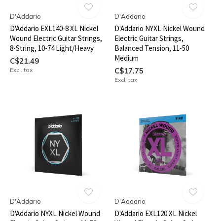
D'Addario
D'Addario
D'Addario EXL140-8 XL Nickel
D'Addario NYXL Nickel Wound
Wound Electric Guitar Strings,
Electric Guitar Strings,
8-String, 10-74 Light/Heavy
Balanced Tension, 11-50
Medium
C$21.49
Excl. tax
C$17.75
Excl. tax
D'Addario
D'Addario
D'Addario NYXL Nickel Wound
D'Addario EXL120 XL Nickel