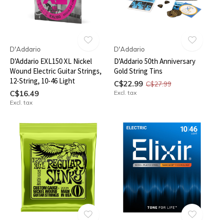
D'Addario
D'Addario
D'Addario EXL150 XL Nickel
D'Addario 50th Anniversary
Wound Electric Guitar Strings,
Gold String Tins
12-String, 10-46 Light
C$22.99
C$27.99
C$16.49
Excl. tax
Excl. tax