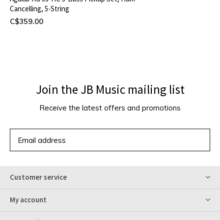
Cancelling, 5-String
C$359.00
Join the JB Music mailing list
Receive the latest offers and promotions
SUBSCRIBE
Customer service
My account