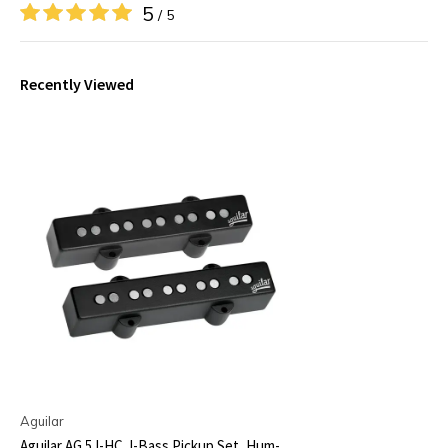
5
/ 5
Recently Viewed
Aguilar
Aguilar AG 5J-HC J-Bass Pickup Set, Hum-