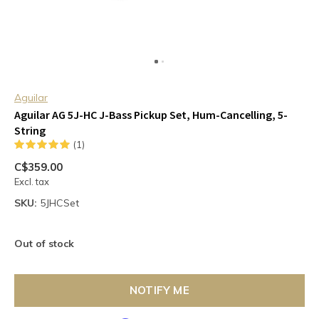
Aguilar
Aguilar AG 5J-HC J-Bass Pickup Set, Hum-Cancelling, 5-
String
(1)
C$359.00
Excl. tax
SKU:
5JHCSet
Out of stock
NOTIFY ME