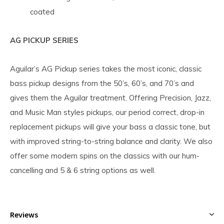
coated
AG PICKUP SERIES
Aguilar’s AG Pickup series takes the most iconic, classic
bass pickup designs from the 50’s, 60’s, and 70’s and
gives them the Aguilar treatment. Offering Precision, Jazz,
and Music Man styles pickups, our period correct, drop-in
replacement pickups will give your bass a classic tone, but
with improved string-to-string balance and clarity. We also
offer some modern spins on the classics with our hum-
cancelling and 5 & 6 string options as well.
Reviews