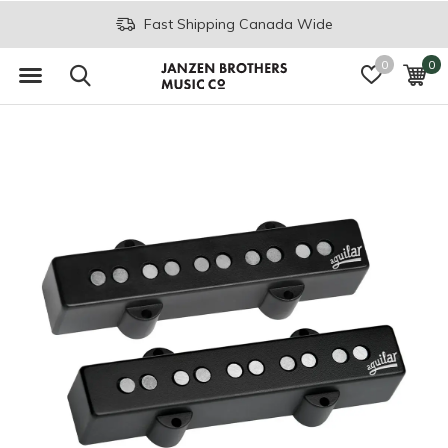
Fast Shipping Canada Wide
0
0