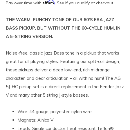
Affirm
Pay over time with
. See if you qualify at checkout.
THE WARM, PUNCHY TONE OF OUR 60'S ERA JAZZ
BASS PICKUP, BUT WITHOUT THE 60-CYCLE HUM, IN
A 5-STRING VERSION.
Noise-free, classic Jazz Bass tone in a pickup that works
great for all playing styles. Featuring our split-coil design,
these pickups deliver a deep low-end, rich midrange
character, and clear articulation – all with no hum! The AG
5J-HC pickup set is a direct replacement in the Fender Jazz
V and many other 5 string J-style basses.
Wire: 44 gauge, polyester-nylon wire
Magnets: Alnico V
Leads: Single conductor, heat resistant Teflon®