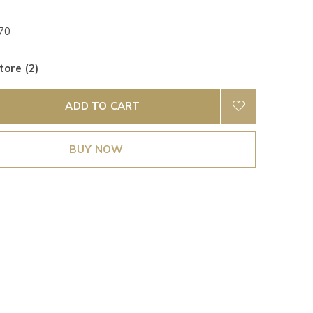
70
tore (2)
ADD TO CART
BUY NOW