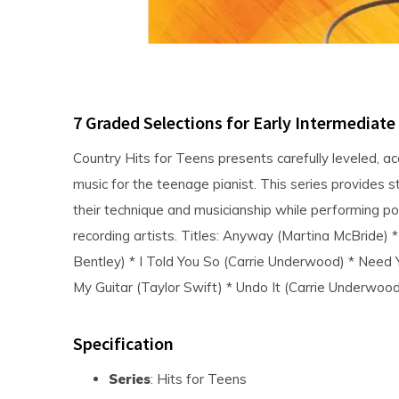
7 Graded Selections for Early Intermediate
Country Hits for Teens presents carefully leveled, a
music for the teenage pianist. This series provides 
their technique and musicianship while performing pop
recording artists. Titles: Anyway (Martina McBride)
Bentley) * I Told You So (Carrie Underwood) * Need
My Guitar (Taylor Swift) * Undo It (Carrie Underwood
Specification
Series
: Hits for Teens