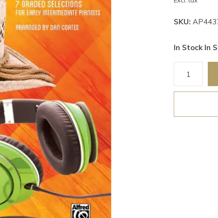
Excl. tax
SKU:
AP443
In Stock In S