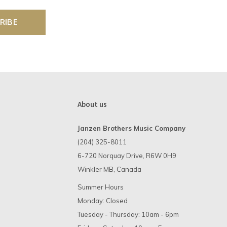
RIBE
About us
Janzen Brothers Music Company
(204) 325-8011
6-720 Norquay Drive, R6W 0H9
Winkler MB, Canada
Summer Hours
Monday: Closed
Tuesday - Thursday: 10am - 6pm