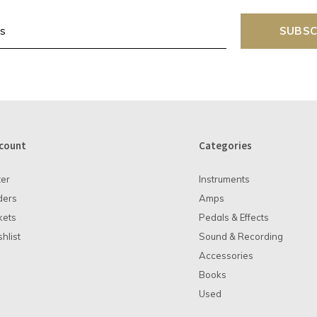
SUBSC
count
Categories
ter
Instruments
ders
Amps
kets
Pedals & Effects
hlist
Sound & Recording
Accessories
Books
Used