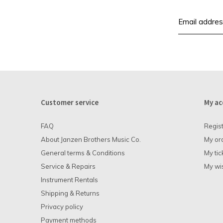
Customer service
My ac
FAQ
Regis
About Janzen Brothers Music Co.
My or
General terms & Conditions
My tic
Service & Repairs
My wis
Instrument Rentals
Shipping & Returns
Privacy policy
Payment methods