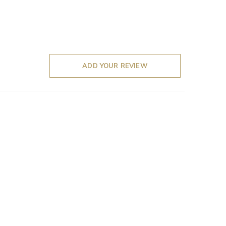
ADD YOUR REVIEW