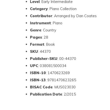
Level
: Early Intermediate
Category
: Piano Collection
Contributor
: Arranged by Dan Coates
Instrument
: Piano
Genre
: Country
Pages
: 28
Format
: Book
SKU
: 44370
Publisher-SKU
: 00-44370
UPC
: 038081500034
ISBN-10
: 1470623269
ISBN-13
: 9781470623265
BISAC Code
: MUS023030
Publication Date
: 2/2015