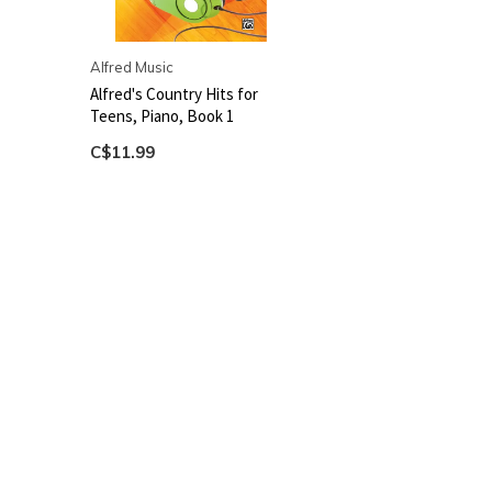
Alfred Music
Alfred's Country Hits for
Teens, Piano, Book 1
C$11.99