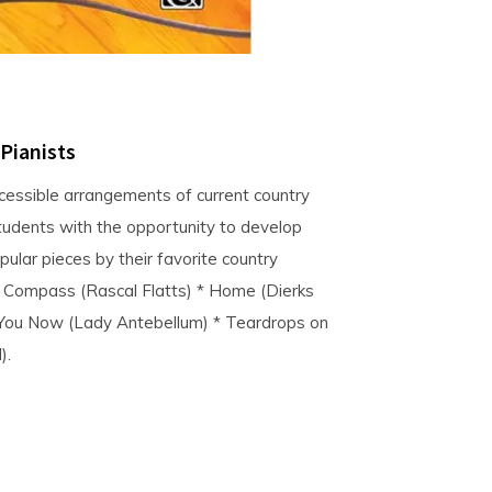
 Pianists
ccessible arrangements of current country
students with the opportunity to develop
ular pieces by their favorite country
 * Compass (Rascal Flatts) * Home (Dierks
 You Now (Lady Antebellum) * Teardrops on
).