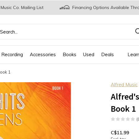
 Music Co. Mailing List
Financing Options Available Thr
 Recording
Accessories
Books
Used
Deals
Lear
Book 1
Alfred Music
Alfred'
Book 1
(
C$11.99