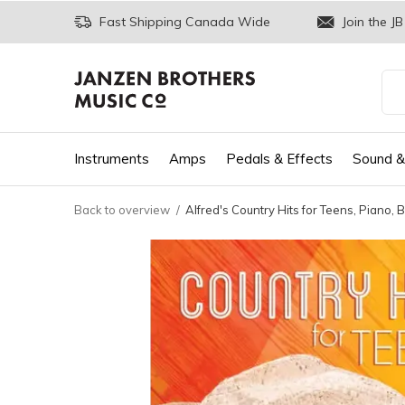
Fast Shipping Canada Wide
Join the JB
Instruments
Amps
Pedals & Effects
Sound &
Back to overview
Alfred's Country Hits for Teens, Piano, 