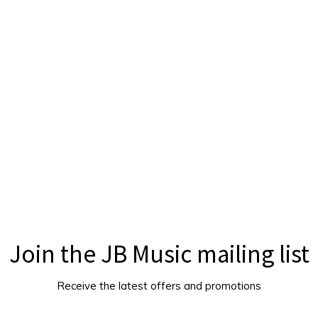
Join the JB Music mailing list
Receive the latest offers and promotions