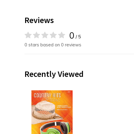
Reviews
0
/ 5
0 stars based on 0 reviews
Recently Viewed