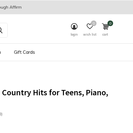
ough Affirm
0
0
login
wish list
cart
n
Gift Cards
s Country Hits for Teens, Piano,
0)