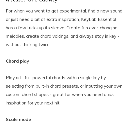
For when you want to get experimental, find a new sound,
or just need a bit of extra inspiration, KeyLab Essential
has a few tricks up its sleeve. Create fun ever-changing
melodies, create chord voicings, and always stay in key -
without thinking twice.
Chord play
Play rich, full, powerful chords with a single key by
selecting from built-in chord presets, or inputting your own
custom chord shapes - great for when you need quick
inspiration for your next hit.
Scale mode