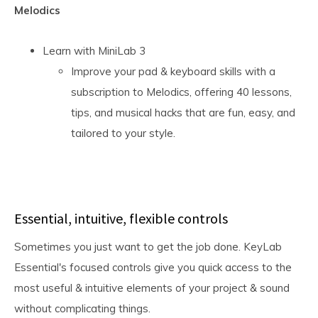
Melodics
Learn with MiniLab 3
Improve your pad & keyboard skills with a
subscription to Melodics, offering 40 lessons,
tips, and musical hacks that are fun, easy, and
tailored to your style.
Essential, intuitive, flexible controls
Sometimes you just want to get the job done. KeyLab
Essential's focused controls give you quick access to the
most useful & intuitive elements of your project & sound
without complicating things.