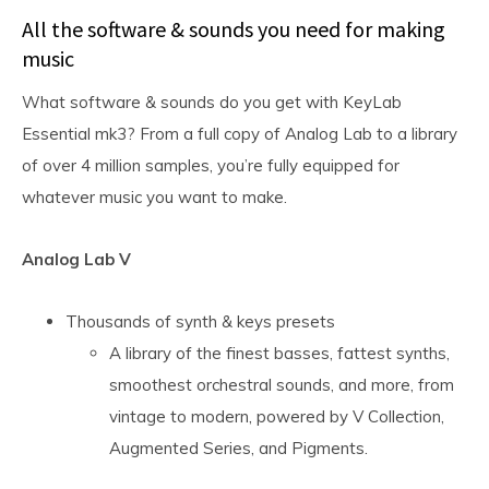
All the software & sounds you need for making
music
What software & sounds do you get with KeyLab
Essential mk3? From a full copy of Analog Lab to a library
of over 4 million samples, you’re fully equipped for
whatever music you want to make.
Analog Lab V
Thousands of synth & keys presets
A library of the finest basses, fattest synths,
smoothest orchestral sounds, and more, from
vintage to modern, powered by V Collection,
Augmented Series, and Pigments.