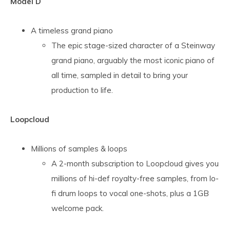
Model D
A timeless grand piano
The epic stage-sized character of a Steinway
grand piano, arguably the most iconic piano of
all time, sampled in detail to bring your
production to life.
Loopcloud
Millions of samples & loops
A 2-month subscription to Loopcloud gives you
millions of hi-def royalty-free samples, from lo-
fi drum loops to vocal one-shots, plus a 1GB
welcome pack.