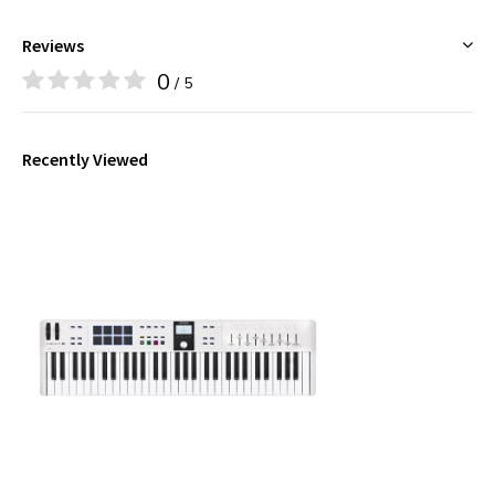
Reviews
0
/ 5
Recently Viewed