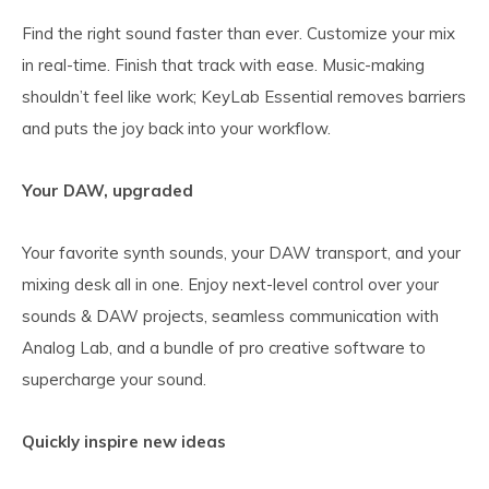
Find the right sound faster than ever. Customize your mix
in real-time. Finish that track with ease. Music-making
shouldn’t feel like work; KeyLab Essential removes barriers
and puts the joy back into your workflow.
Your DAW, upgraded
Your favorite synth sounds, your DAW transport, and your
mixing desk all in one. Enjoy next-level control over your
sounds & DAW projects, seamless communication with
Analog Lab, and a bundle of pro creative software to
supercharge your sound.
Quickly inspire new ideas