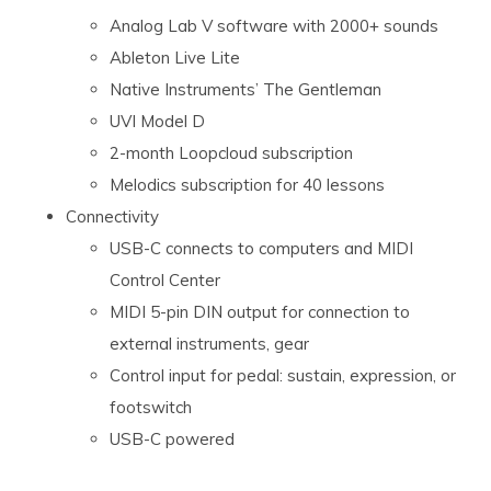
Analog Lab V software with 2000+ sounds
Ableton Live Lite
Native Instruments’ The Gentleman
UVI Model D
2-month Loopcloud subscription
Melodics subscription for 40 lessons
Connectivity
USB-C connects to computers and MIDI
Control Center
MIDI 5-pin DIN output for connection to
external instruments, gear
Control input for pedal: sustain, expression, or
footswitch
USB-C powered