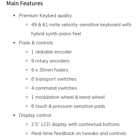
Main Features
Premium Keybed quality
49 & 61-note velocity-sensitive keyboard with
hybrid synth-piano feel
Pads & controls
1 clickable encoder
9 rotary encoders
9 x 30mm faders
8 transport switches
4 command switches
1 modulation wheel & bend wheel
8 touch & pressure-sensitive pads
Display control
2.5” LCD display with contextual buttons
Real-time feedback on tweaks and controls