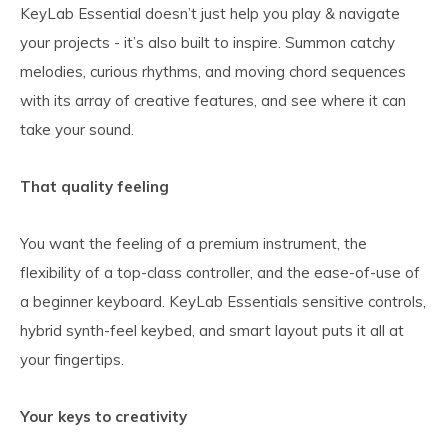
KeyLab Essential doesn’t just help you play & navigate
your projects - it’s also built to inspire. Summon catchy
melodies, curious rhythms, and moving chord sequences
with its array of creative features, and see where it can
take your sound.
That quality feeling
You want the feeling of a premium instrument, the
flexibility of a top-class controller, and the ease-of-use of
a beginner keyboard. KeyLab Essentials sensitive controls,
hybrid synth-feel keybed, and smart layout puts it all at
your fingertips.
Your keys to creativity