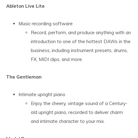
Ableton Live Lite
Music recording software
Record, perform, and produce anything with an
introduction to one of the hottest DAWs in the
business, including instrument presets, drums,
FX, MIDI clips, and more.
The Gentleman
Intimate upright piano
Enjoy the cheery, vintage sound of a Century-
old upright piano, recorded to deliver charm
and intimate character to your mix.