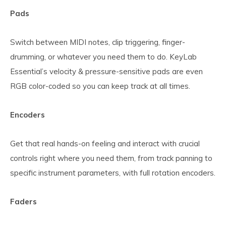
Pads
Switch between MIDI notes, clip triggering, finger-
drumming, or whatever you need them to do. KeyLab
Essential’s velocity & pressure-sensitive pads are even
RGB color-coded so you can keep track at all times.
Encoders
Get that real hands-on feeling and interact with crucial
controls right where you need them, from track panning to
specific instrument parameters, with full rotation encoders.
Faders