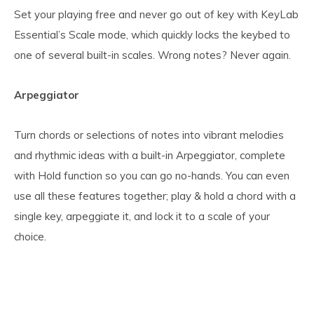
Set your playing free and never go out of key with KeyLab
Essential’s Scale mode, which quickly locks the keybed to
one of several built-in scales. Wrong notes? Never again.
Arpeggiator
Turn chords or selections of notes into vibrant melodies
and rhythmic ideas with a built-in Arpeggiator, complete
with Hold function so you can go no-hands. You can even
use all these features together; play & hold a chord with a
single key, arpeggiate it, and lock it to a scale of your
choice.