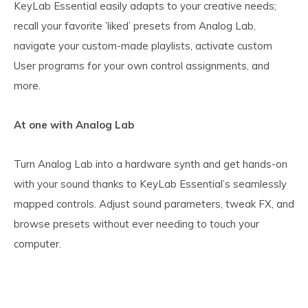
KeyLab Essential easily adapts to your creative needs;
recall your favorite ’liked’ presets from Analog Lab,
navigate your custom-made playlists, activate custom
User programs for your own control assignments, and
more.
At one with Analog Lab
Turn Analog Lab into a hardware synth and get hands-on
with your sound thanks to KeyLab Essential’s seamlessly
mapped controls. Adjust sound parameters, tweak FX, and
browse presets without ever needing to touch your
computer.