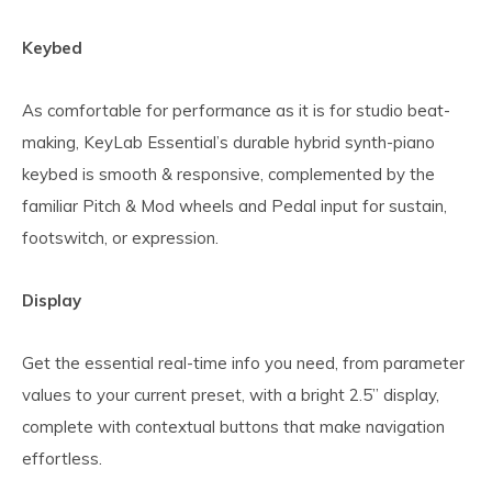
Keybed
As comfortable for performance as it is for studio beat-
making, KeyLab Essential’s durable hybrid synth-piano
keybed is smooth & responsive, complemented by the
familiar Pitch & Mod wheels and Pedal input for sustain,
footswitch, or expression.
Display
Get the essential real-time info you need, from parameter
values to your current preset, with a bright 2.5” display,
complete with contextual buttons that make navigation
effortless.