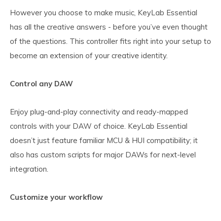
However you choose to make music, KeyLab Essential
has all the creative answers - before you’ve even thought
of the questions. This controller fits right into your setup to
become an extension of your creative identity.
Control any DAW
Enjoy plug-and-play connectivity and ready-mapped
controls with your DAW of choice. KeyLab Essential
doesn’t just feature familiar MCU & HUI compatibility; it
also has custom scripts for major DAWs for next-level
integration.
Customize your workflow