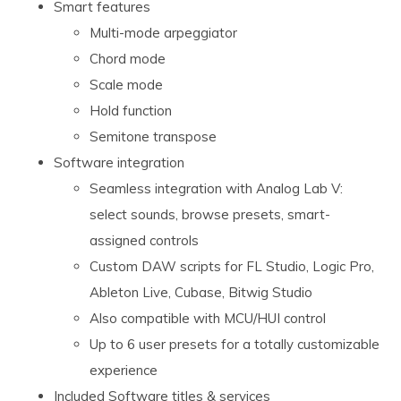
Smart features
Multi-mode arpeggiator
Chord mode
Scale mode
Hold function
Semitone transpose
Software integration
Seamless integration with Analog Lab V:
select sounds, browse presets, smart-
assigned controls
Custom DAW scripts for FL Studio, Logic Pro,
Ableton Live, Cubase, Bitwig Studio
Also compatible with MCU/HUI control
Up to 6 user presets for a totally customizable
experience
Included Software titles & services