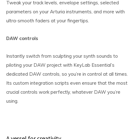
Tweak your track levels, envelope settings, selected
parameters on your Arturia instruments, and more with
ultra-smooth faders at your fingertips.
DAW controls
Instantly switch from sculpting your synth sounds to
piloting your DAW project with KeyLab Essential’s
dedicated DAW controls, so you’re in control at all times.
Its custom integration scripts even ensure that the most
crucial controls work perfectly, whatever DAW you’re
using.
A vessel for creativity