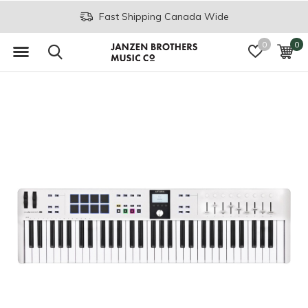
Join the JB Music Co. Mailing List
0
0