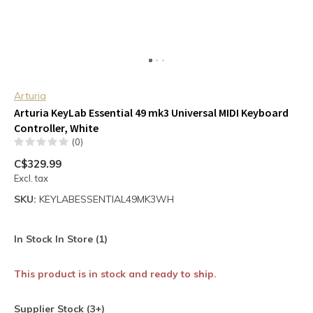
Arturia
Arturia KeyLab Essential 49 mk3 Universal MIDI Keyboard
Controller, White
(0)
C$329.99
Excl. tax
SKU:
KEYLABESSENTIAL49MK3WH
In Stock In Store (1)
This product is in stock and ready to ship.
Supplier Stock (3+)