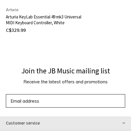
Arturia
Arturia KeyLab Essential 49 mk3 Universal
MIDI Keyboard Controller, White
C$329.99
Join the JB Music mailing list
Receive the latest offers and promotions
SUBSCRIBE
Customer service