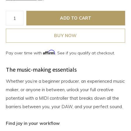
ADD TO CART
BUY NOW
Affirm
Pay over time with
. See if you qualify at checkout.
The music-making essentials
Whether you’re a beginner producer, an experienced music
maker, or anyone in between, unlock your full creative
potential with a MIDI controller that breaks down all the
barriers between you, your DAW, and your perfect sound.
Find joy in your workflow