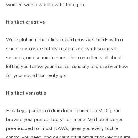
wanted with a workflow fit for a pro.
It’s that creative
Write platinum melodies, record massive chords with a
single key, create totally customized synth sounds in
seconds, and so much more. This controller is all about
letting you follow your musical curiosity and discover how
far your sound can really go.
It’s that versatile
Play keys, punch in a drum loop, connect to MIDI gear,
browse your preset library - all in one. MiniLab 3 comes
pre-mapped for most DAWs, gives you every tactile
control you need, and delivers a full production-ready suite