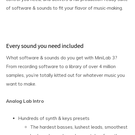
of software & sounds to fit your flavor of music-making.
Every sound you need included
What software & sounds do you get with MiniLab 3?
From recording software to a library of over 4 million
samples, you’re totally kitted out for whatever music you
want to make.
Analog Lab Intro
Hundreds of synth & keys presets
The hardest basses, lushest leads, smoothest