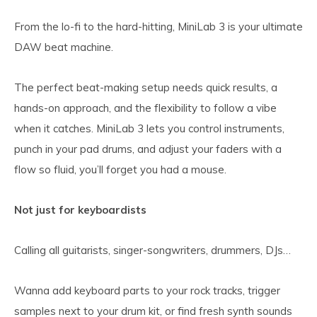
From the lo-fi to the hard-hitting, MiniLab 3 is your ultimate
DAW beat machine.
The perfect beat-making setup needs quick results, a
hands-on approach, and the flexibility to follow a vibe
when it catches. MiniLab 3 lets you control instruments,
punch in your pad drums, and adjust your faders with a
flow so fluid, you’ll forget you had a mouse.
Not just for keyboardists
Calling all guitarists, singer-songwriters, drummers, DJs…
Wanna add keyboard parts to your rock tracks, trigger
samples next to your drum kit, or find fresh synth sounds