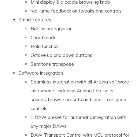
Mini display & clickable browsing knob
real-time feedback on tweaks and controls
Smart features
Built-in arpeggiator
Chord mode
Hold function
Octave up and down buttons
Semitone transpose
Software integration
Seamless integration with all Arturia software
instruments, including Analog Lab: select
sounds, browse presets and smart-assigned
controls
1 DAW preset for automatic integration with
any major DAWs
DAW Transport Control with MCU protocol for