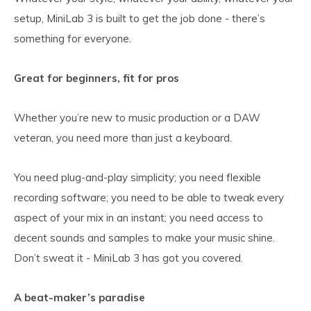
setup, MiniLab 3 is built to get the job done - there’s
something for everyone.
Great for beginners, fit for pros
Whether you’re new to music production or a DAW
veteran, you need more than just a keyboard.
You need plug-and-play simplicity; you need flexible
recording software; you need to be able to tweak every
aspect of your mix in an instant; you need access to
decent sounds and samples to make your music shine.
Don’t sweat it - MiniLab 3 has got you covered.
A beat-maker’s paradise