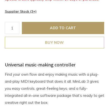
Supplier Stock (3+)
ADD TO CART
BUY NOW
Universal music-making controller
Find your own flow and enjoy making music with a plug-
and-play MIDI keyboard that does it all. MiniLab 3 gives
you easy controls, great-feeling keys, and a fully-
integrated all-in-one software package that’s ready to get
creative right out the box.