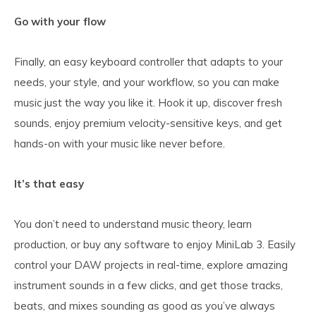
Go with your flow
Finally, an easy keyboard controller that adapts to your
needs, your style, and your workflow, so you can make
music just the way you like it. Hook it up, discover fresh
sounds, enjoy premium velocity-sensitive keys, and get
hands-on with your music like never before.
It’s that easy
You don’t need to understand music theory, learn
production, or buy any software to enjoy MiniLab 3. Easily
control your DAW projects in real-time, explore amazing
instrument sounds in a few clicks, and get those tracks,
beats, and mixes sounding as good as you’ve always