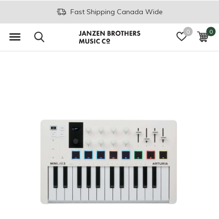
Join the JB Music Co. Mailing List
0
0