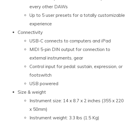
every other DAWs
Up to 5 user presets for a totally customizable
experience
Connectivity
USB-C connects to computers and iPad
MIDI 5-pin DIN output for connection to
external instruments, gear
Control input for pedal: sustain, expression, or
footswitch
USB powered
Size & weight
Instrument size: 14 x 8.7 x 2 inches (355 x 220
x 50mm)
Instrument weight: 3.3 lbs (1.5 Kg)