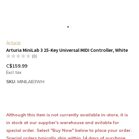
Arturia
Arturia MiniLab 3 25-Key Universal MIDI Controller, White
(0)
C$159.99
Excl. tax
SKU:
MINILAB3WH
Although this item is not currently available in-store, it is
in stock at our supplier's warehouse and avilable for
special order. Select "Buy Now" below to place your order.
Special orders typically ship within 14 days of purchase.