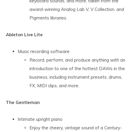
keyboard sounds, and more, taken from the
award-winning Analog Lab V, V Collection, and
Pigments libraries.
Ableton Live Lite
Music recording software
Record, perform, and produce anything with an
introduction to one of the hottest DAWs in the
business, including instrument presets, drums,
FX, MIDI clips, and more.
The Gentleman
Intimate upright piano
Enjoy the cheery, vintage sound of a Century-