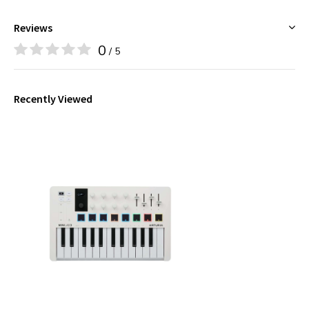
Reviews
0
/ 5
Recently Viewed