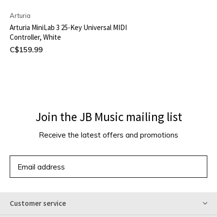
Arturia
Arturia MiniLab 3 25-Key Universal MIDI
Controller, White
C$159.99
Join the JB Music mailing list
Receive the latest offers and promotions
SUBSCRIBE
Customer service