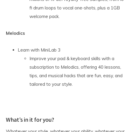
fi drum loops to vocal one-shots, plus a 1GB
welcome pack.
Melodics
Learn with MiniLab 3
Improve your pad & keyboard skills with a
subscription to Melodics, offering 40 lessons,
tips, and musical hacks that are fun, easy, and
tailored to your style.
What’s in it for you?
Whatever your style, whatever your ability, whatever your