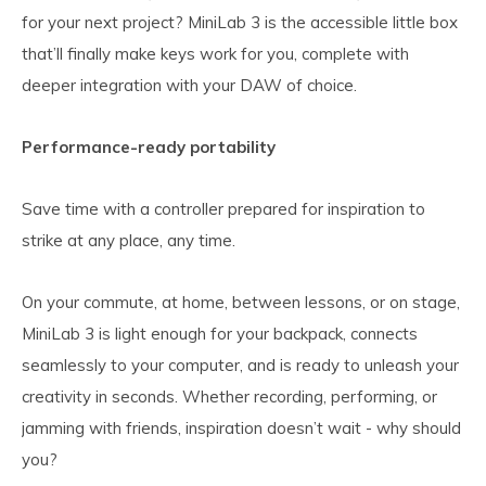
for your next project? MiniLab 3 is the accessible little box
that’ll finally make keys work for you, complete with
deeper integration with your DAW of choice.
Performance-ready portability
Save time with a controller prepared for inspiration to
strike at any place, any time.
On your commute, at home, between lessons, or on stage,
MiniLab 3 is light enough for your backpack, connects
seamlessly to your computer, and is ready to unleash your
creativity in seconds. Whether recording, performing, or
jamming with friends, inspiration doesn’t wait - why should
you?