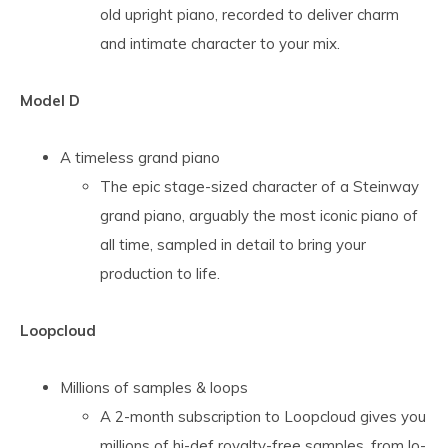
old upright piano, recorded to deliver charm
and intimate character to your mix.
Model D
A timeless grand piano
The epic stage-sized character of a Steinway
grand piano, arguably the most iconic piano of
all time, sampled in detail to bring your
production to life.
Loopcloud
Millions of samples & loops
A 2-month subscription to Loopcloud gives you
millions of hi-def royalty-free samples, from lo-