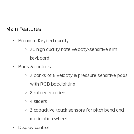
Main Features
Premium Keybed quality
25 high quality note velocity-sensitive slim
keyboard
Pads & controls
2 banks of 8 velocity & pressure sensitive pads
with RGB backlighting
8 rotary encoders
4 sliders
2 capacitive touch sensors for pitch bend and
modulation wheel
Display control