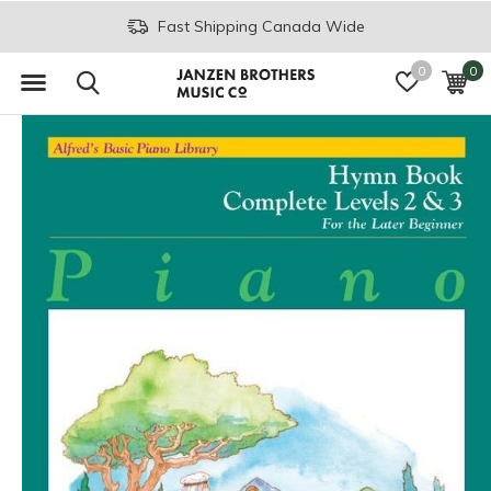
Fast Shipping Canada Wide
0
0