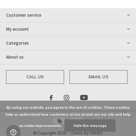
Customer service
My account
Categories
About us
CALL US
EMAIL US
By using our website, you agree to the use of cookies. These cookies
help us understand how customers arrive at and use our site and help
us make improvements.
Hide this message
© Copyright
2026
- Theme By
DMWS