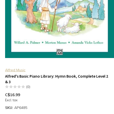
Alfred Music
Alfred's Basic Piano Library: Hymn Book, Complete Level 2
& 3
(0)
C$16.99
Excl. tax
SKU:
AP6485