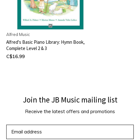
Alfred Music
Alfred's Basic Piano Library: Hymn Book,
Complete Level 2 & 3
C$16.99
Join the JB Music mailing list
Receive the latest offers and promotions
SUBSCRIBE