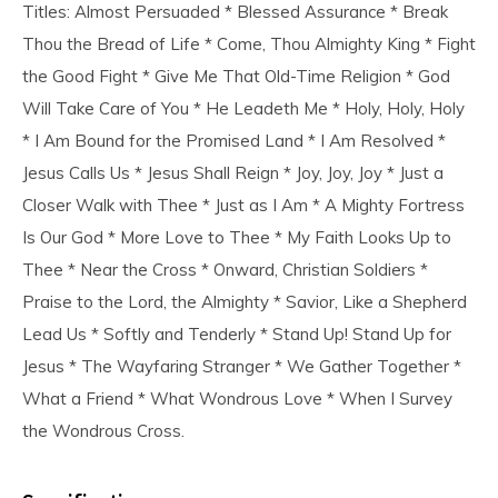
Titles: Almost Persuaded * Blessed Assurance * Break
Thou the Bread of Life * Come, Thou Almighty King * Fight
the Good Fight * Give Me That Old-Time Religion * God
Will Take Care of You * He Leadeth Me * Holy, Holy, Holy
* I Am Bound for the Promised Land * I Am Resolved *
Jesus Calls Us * Jesus Shall Reign * Joy, Joy, Joy * Just a
Closer Walk with Thee * Just as I Am * A Mighty Fortress
Is Our God * More Love to Thee * My Faith Looks Up to
Thee * Near the Cross * Onward, Christian Soldiers *
Praise to the Lord, the Almighty * Savior, Like a Shepherd
Lead Us * Softly and Tenderly * Stand Up! Stand Up for
Jesus * The Wayfaring Stranger * We Gather Together *
What a Friend * What Wondrous Love * When I Survey
the Wondrous Cross.