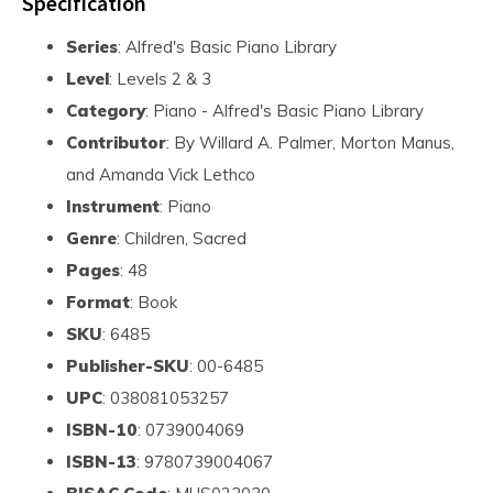
Specification
Series
: Alfred's Basic Piano Library
Level
: Levels 2 & 3
Category
: Piano - Alfred's Basic Piano Library
Contributor
: By Willard A. Palmer, Morton Manus,
and Amanda Vick Lethco
Instrument
: Piano
Genre
: Children, Sacred
Pages
: 48
Format
: Book
SKU
: 6485
Publisher-SKU
: 00-6485
UPC
: 038081053257
ISBN-10
: 0739004069
ISBN-13
: 9780739004067