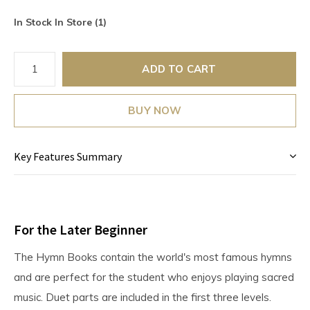
In Stock In Store (1)
ADD TO CART
BUY NOW
Key Features Summary
For the Later Beginner
The Hymn Books contain the world's most famous hymns
and are perfect for the student who enjoys playing sacred
music. Duet parts are included in the first three levels.