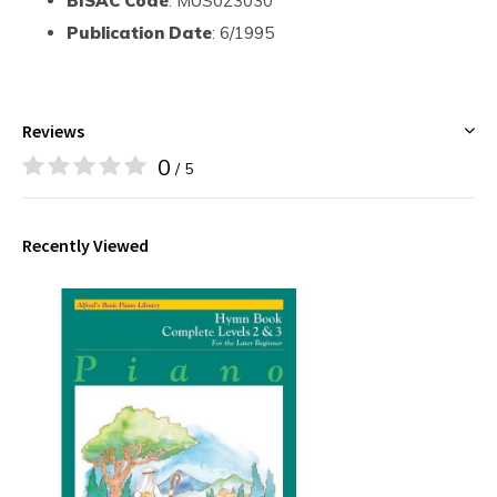
BISAC Code
: MUS023030
Publication Date
: 6/1995
Reviews
0
/ 5
Recently Viewed