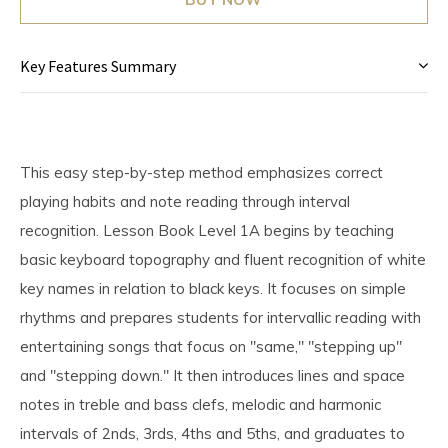
Key Features Summary
This easy step-by-step method emphasizes correct
playing habits and note reading through interval
recognition. Lesson Book Level 1A begins by teaching
basic keyboard topography and fluent recognition of white
key names in relation to black keys. It focuses on simple
rhythms and prepares students for intervallic reading with
entertaining songs that focus on "same," "stepping up"
and "stepping down." It then introduces lines and space
notes in treble and bass clefs, melodic and harmonic
intervals of 2nds, 3rds, 4ths and 5ths, and graduates to