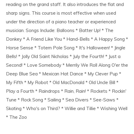
reading on the grand staff. It also introduces the flat and
sharp signs. This course is most effective when used
under the direction of a piano teacher or experienced
musician. Songs Include: Balloons * Batter Up! * The
Donkey * A Friend Like You * Hand-Bells * A Happy Song *
Horse Sense * Totem Pole Song * It's Halloween! * Jingle
Bells! * Jolly Old Saint Nicholas * July the Fourth! * Just a
Second! * Love Somebody * Merrily We Roll Along O'er the
Deep Blue Sea * Mexican Hat Dance * My Clever Pup *
My Fifth * My Robot * Old MacDonald * Old Uncle Bill *
Play a Fourth * Raindrops * Rain, Rain! * Rockets * Rockin'
Tune * Rock Song * Sailing * Sea Divers * See-Saws *
Skating * Who's on Third? * Willie and Tillie * Wishing Well
* The Zoo