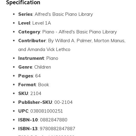
Specification
Series
: Alfred's Basic Piano Library
Level
: Level 1A
Category
: Piano - Alfred's Basic Piano Library
Contributor
: By Willard A. Palmer, Morton Manus,
and Amanda Vick Lethco
Instrument
: Piano
Genre
: Children
Pages
: 64
Format
: Book
SKU
: 2104
Publisher-SKU
: 00-2104
UPC
: 038081000251
ISBN-10
: 0882847880
ISBN-13
: 9780882847887