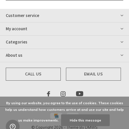
Customer service
My account
Categories
About us
CALL US
EMAIL US
By using our website, you agree to the use of cookies. These cookies
help us understand how customers arrive at and use our site and help
us make improvements.
Hide this message
© Copyright
2026
- Theme By
DMWS