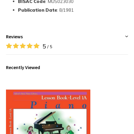
BISAC Code
: MUS023030
Publication Date
: 8/1981
Reviews
5
/ 5
Recently Viewed