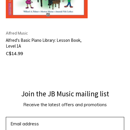
Alfred Music
Alfred's Basic Piano Library: Lesson Book,
Level 1A
C$14.99
Join the JB Music mailing list
Receive the latest offers and promotions
SUBSCRIBE