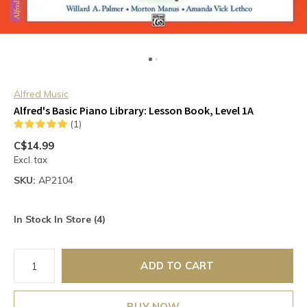
Alfred Music
Alfred's Basic Piano Library: Lesson Book, Level 1A
(1)
C$14.99
Excl. tax
SKU:
AP2104
In Stock In Store (4)
ADD TO CART
BUY NOW