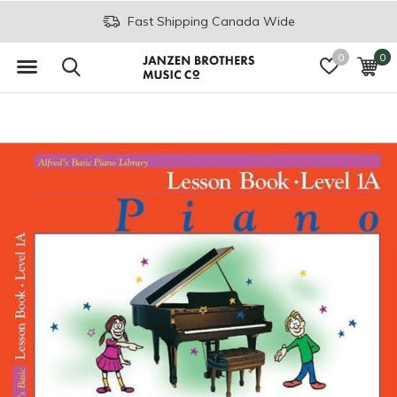
Fast Shipping Canada Wide
0
0