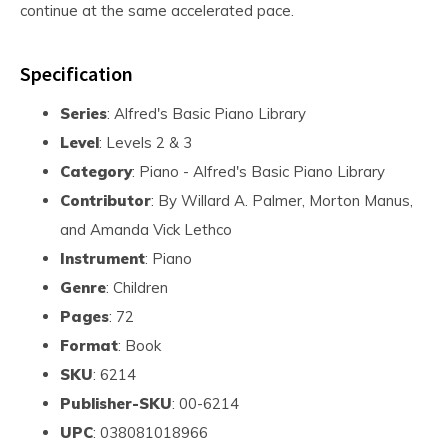
continue at the same accelerated pace.
Specification
Series
: Alfred's Basic Piano Library
Level
: Levels 2 & 3
Category
: Piano - Alfred's Basic Piano Library
Contributor
: By Willard A. Palmer, Morton Manus,
and Amanda Vick Lethco
Instrument
: Piano
Genre
: Children
Pages
: 72
Format
: Book
SKU
: 6214
Publisher-SKU
: 00-6214
UPC
: 038081018966