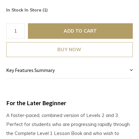
In Stock In Store (1)
ADD TO CART
BUY NOW
Key Features Summary
For the Later Beginner
A faster-paced, combined version of Levels 2 and 3.
Perfect for students who are progressing rapidly through
the Complete Level 1 Lesson Book and who wish to