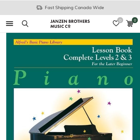
Fast Shipping Canada Wide
0
0