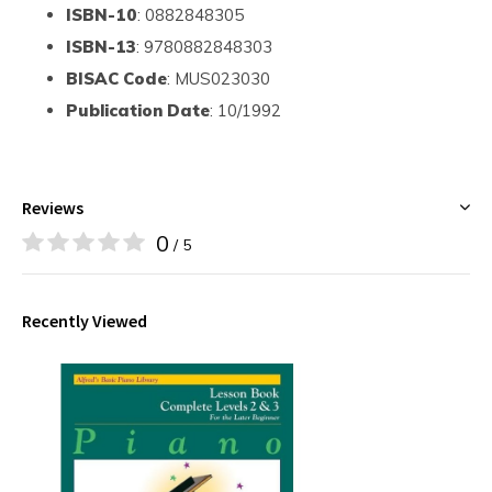
ISBN-10
: 0882848305
ISBN-13
: 9780882848303
BISAC Code
: MUS023030
Publication Date
: 10/1992
Reviews
0
/ 5
Recently Viewed