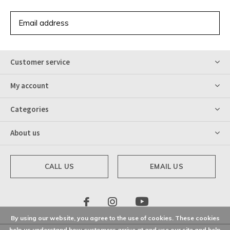
SUBSCRIBE
Customer service
My account
Categories
About us
CALL US
EMAIL US
By using our website, you agree to the use of cookies. These cookies
help us understand how customers arrive at and use our site and help