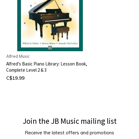
Alfred Music
Alfred's Basic Piano Library: Lesson Book,
Complete Level 2 & 3
C$19.99
Join the JB Music mailing list
Receive the latest offers and promotions