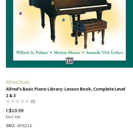
Alfred Music
Alfred's Basic Piano Library: Lesson Book, Complete Level
2 & 3
(0)
C$19.99
Excl. tax
SKU:
AP6214