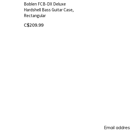
Boblen FCB-DX Deluxe
Hardshell Bass Guitar Case,
Rectangular
C$209.99