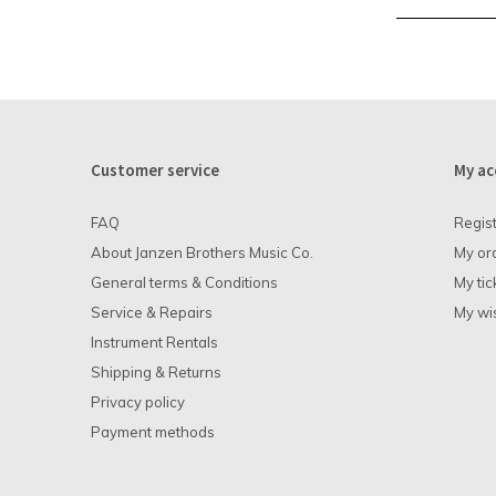
Customer service
My ac
FAQ
Regis
About Janzen Brothers Music Co.
My or
General terms & Conditions
My tic
Service & Repairs
My wis
Instrument Rentals
Shipping & Returns
Privacy policy
Payment methods