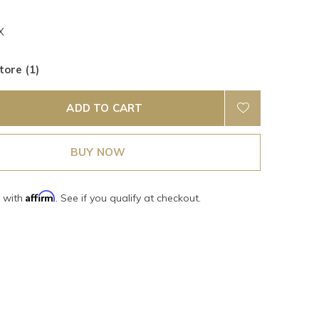
X
tore (1)
ADD TO CART
BUY NOW
Affirm
e with
. See if you qualify at checkout.