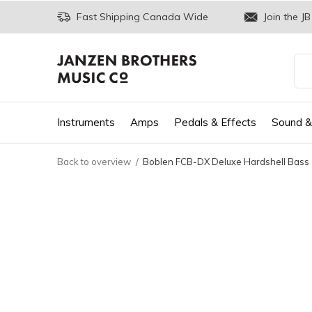
Fast Shipping Canada Wide
Join the JB
Instruments
Amps
Pedals & Effects
Sound &
Back to overview
Boblen FCB-DX Deluxe Hardshell Bass 