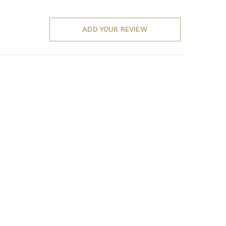
ADD YOUR REVIEW