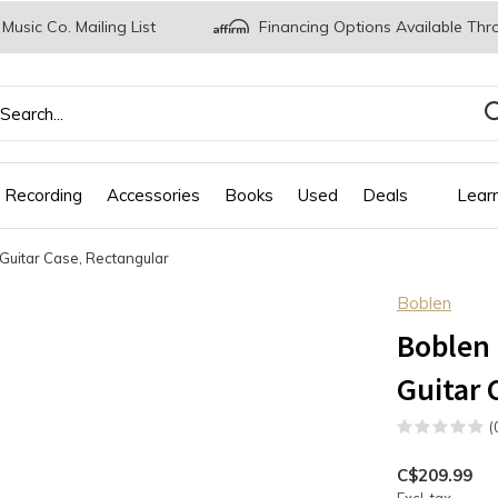
 Music Co. Mailing List
Financing Options Available Thr
 Recording
Accessories
Books
Used
Deals
Lear
Guitar Case, Rectangular
Boblen
Boblen 
Guitar 
(
C$209.99