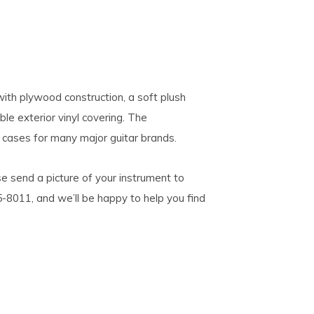
with plywood construction, a soft plush
le exterior vinyl covering. The
 cases for many major guitar brands.
se send a picture of your instrument to
5-8011, and we’ll be happy to help you find