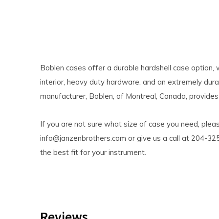
Boblen cases offer a durable hardshell case option, 
interior, heavy duty hardware, and an extremely durab
manufacturer, Boblen, of Montreal, Canada, provides
If you are not sure what size of case you need, plea
info@janzenbrothers.com
or give us a call at 204-32
the best fit for your instrument.
Reviews