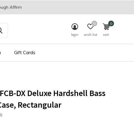
ough Affirm
0
0
login
wish list
cart
n
Gift Cards
FCB-DX Deluxe Hardshell Bass
Case, Rectangular
0)