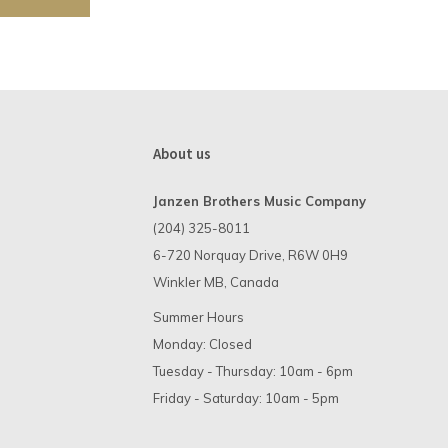
About us
Janzen Brothers Music Company
(204) 325-8011
6-720 Norquay Drive, R6W 0H9
Winkler MB, Canada
Summer Hours
Monday: Closed
Tuesday - Thursday: 10am - 6pm
Friday - Saturday: 10am - 5pm