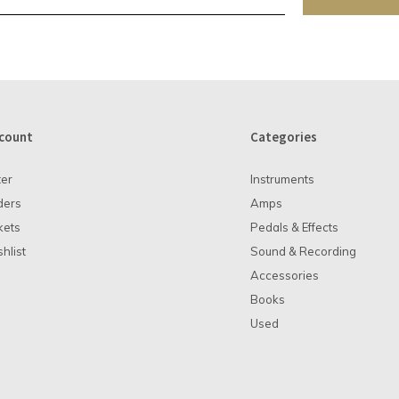
count
Categories
ter
Instruments
ders
Amps
kets
Pedals & Effects
hlist
Sound & Recording
Accessories
Books
Used