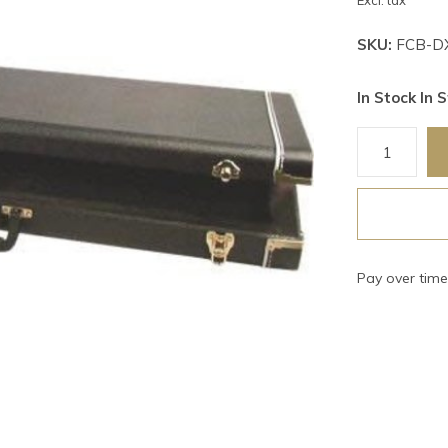
Excl. tax
SKU:
FCB-D
In Stock In S
Pay over tim