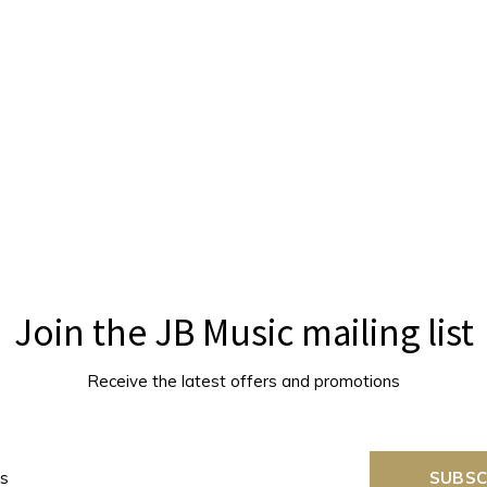
Join the JB Music mailing list
Receive the latest offers and promotions
SUBSC