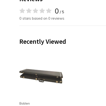
0
/ 5
0 stars based on 0 reviews
Recently Viewed
Boblen