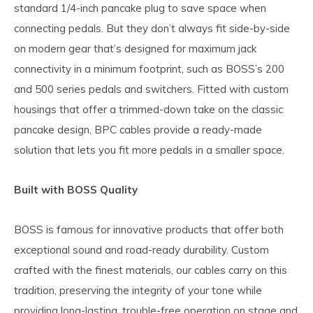
standard 1/4-inch pancake plug to save space when
connecting pedals. But they don’t always fit side-by-side
on modern gear that’s designed for maximum jack
connectivity in a minimum footprint, such as BOSS’s 200
and 500 series pedals and switchers. Fitted with custom
housings that offer a trimmed-down take on the classic
pancake design, BPC cables provide a ready-made
solution that lets you fit more pedals in a smaller space.
Built with BOSS Quality
BOSS is famous for innovative products that offer both
exceptional sound and road-ready durability. Custom
crafted with the finest materials, our cables carry on this
tradition, preserving the integrity of your tone while
providing long-lasting, trouble-free operation on stage and