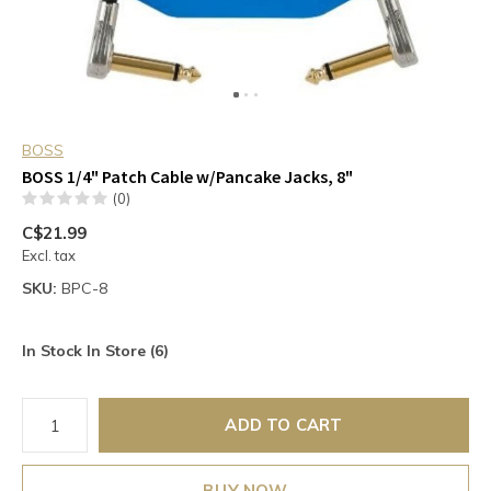
BOSS
BOSS 1/4" Patch Cable w/Pancake Jacks, 8"
(0)
C$21.99
Excl. tax
SKU:
BPC-8
In Stock In Store (6)
ADD TO CART
BUY NOW