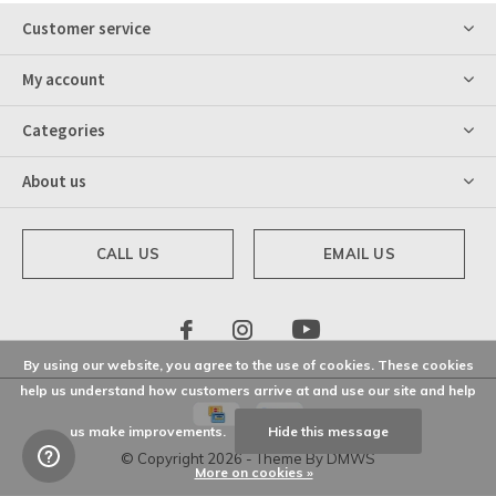
Customer service
My account
Categories
About us
CALL US
EMAIL US
By using our website, you agree to the use of cookies. These cookies
help us understand how customers arrive at and use our site and help
us make improvements.
Hide this message
© Copyright
2026
- Theme By
DMWS
More on cookies »