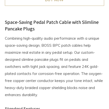
Space-Saving Pedal Patch Cable with Slimline
Pancake Plugs
Combining high-quality audio performance with a unique
space-saving design, BOSS BPC patch cables help
maximize real estate in any pedal setup. Our custom-
designed slimline pancake plugs fit on pedals and
switchers with tight jack spacing, and feature 24K gold-
plated contacts for corrosion-free operation. The oxygen-
free copper center conductor keeps your tone intact, while
heavy-duty braided copper shielding blocks noise and
enhances durability.
Standard Features