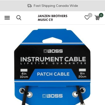
Fast Shipping Canada Wide
0
0