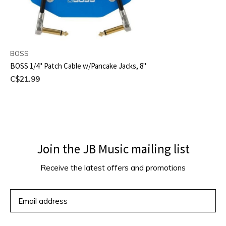
BOSS
BOSS 1/4" Patch Cable w/Pancake Jacks, 8"
C$21.99
Join the JB Music mailing list
Receive the latest offers and promotions
SUBSCRIBE