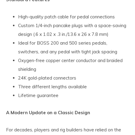
High-quality patch cable for pedal connections
Custom 1/4-inch pancake plugs with a space-saving
design (.6 x 1.02 x .3 in./13.6 x 26 x 7.8 mm)
Ideal for BOSS 200 and 500 series pedals,
switchers, and any pedal with tight jack spacing
Oxygen-free copper center conductor and braided
shielding
24K gold-plated connectors
Three different lengths available
Lifetime guarantee
A Modern Update on a Classic Design
For decades, players and rig builders have relied on the