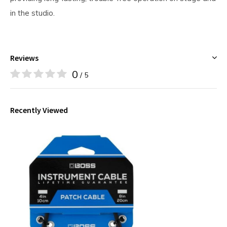
in the studio.
Reviews
0
/ 5
Recently Viewed