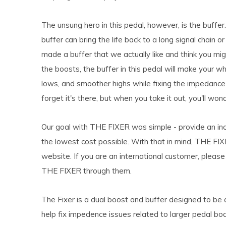
The unsung hero in this pedal, however, is the buffer
buffer can bring the life back to a long signal chain o
made a buffer that we actually like and think you mig
the boosts, the buffer in this pedal will make your wh
lows, and smoother highs while fixing the impedance 
forget it's there, but when you take it out, you'll w
Our goal with THE FIXER was simple - provide an incre
the lowest cost possible. With that in mind, THE FIXE
website. If you are an international customer, pleas
THE FIXER through them.
The Fixer is a dual boost and buffer designed to be 
help fix impedence issues related to larger pedal bo