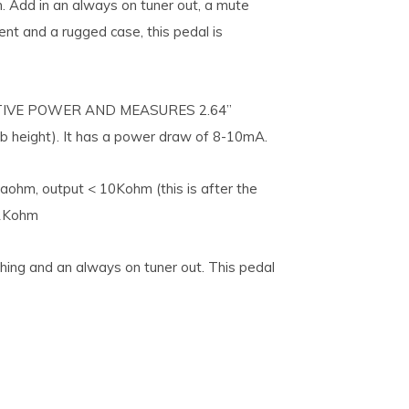
n. Add in an always on tuner out, a mute
ent and a rugged case, this pedal is
IVE POWER AND MEASURES 2.64”
b height). It has a power draw of 8-10mA.
aohm, output < 10Kohm (this is after the
 1Kohm
ching and an always on tuner out. This pedal