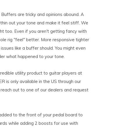
. Buffers are tricky and opinions abound. A
r thin out your tone and make it feel stiff. We
ht too. Even if you aren't getting fancy with
ole rig "feel" better. More responsive tighter
issues like a buffer should. You might even
onder what happened to your tone.
dible utility product to guitar players at
R is only available in the US through our
e reach out to one of our dealers and request
added to the front of your pedal board to
ards while adding 2 boosts for use with