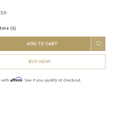
XER
tore (1)
ADD TO CART
BUY NOW
Affirm
e with
. See if you qualify at checkout.