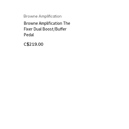
Browne Amplification
Browne Amplification The
Fixer Dual Boost/Buffer
Pedal
C$219.00