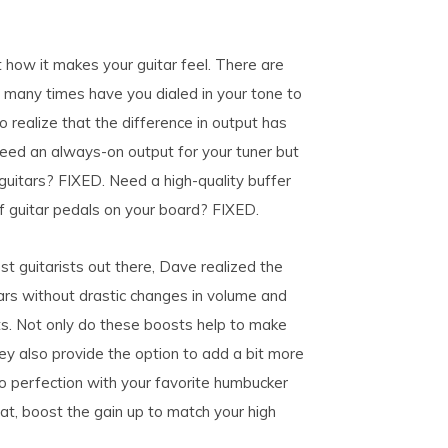
t how it makes your guitar feel. There are
 many times have you dialed in your tone to
o realize that the difference in output has
ed an always-on output for your tuner but
guitars? FIXED. Need a high-quality buffer
f guitar pedals on your board? FIXED.
t guitarists out there, Dave realized the
ars without drastic changes in volume and
s. Not only do these boosts help to make
hey also provide the option to add a bit more
to perfection with your favorite humbucker
rat, boost the gain up to match your high