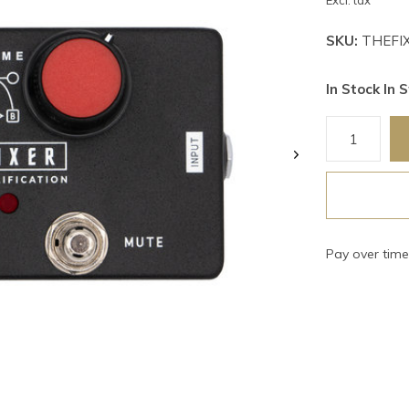
Excl. tax
SKU:
THEFI
In Stock In S
Pay over tim