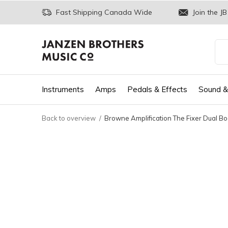
Fast Shipping Canada Wide
Join the JB
Instruments
Amps
Pedals & Effects
Sound &
Back to overview
Browne Amplification The Fixer Dual Bo