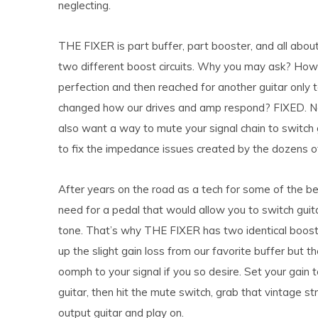
neglecting.
THE FIXER is part buffer, part booster, and all abou
two different boost circuits. Why you may ask? How
perfection and then reached for another guitar only t
changed how our drives and amp respond? FIXED. Ne
also want a way to mute your signal chain to switch 
to fix the impedance issues created by the dozens o
After years on the road as a tech for some of the bes
need for a pedal that would allow you to switch guit
tone. That’s why THE FIXER has two identical boost
up the slight gain loss from our favorite buffer but t
oomph to your signal if you so desire. Set your gain 
guitar, then hit the mute switch, grab that vintage st
output guitar and play on.