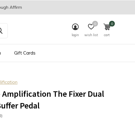
ough Affirm
0
0
login
wish list
cart
n
Gift Cards
fication
Amplification The Fixer Dual
uffer Pedal
0)