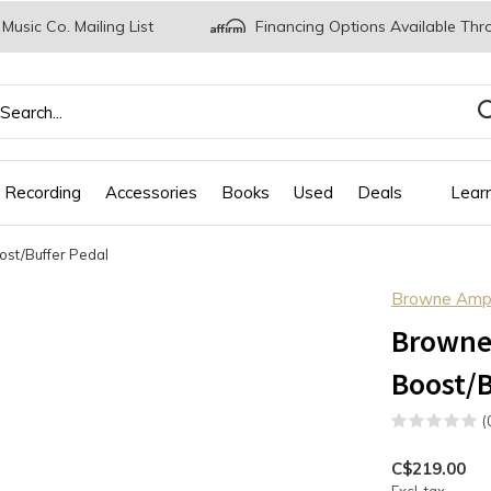
 Music Co. Mailing List
Financing Options Available Thr
 Recording
Accessories
Books
Used
Deals
Lear
ost/Buffer Pedal
Browne Ampli
Browne 
Boost/B
(
C$219.00