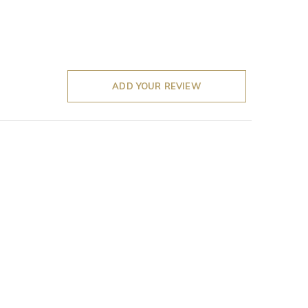
ADD YOUR REVIEW