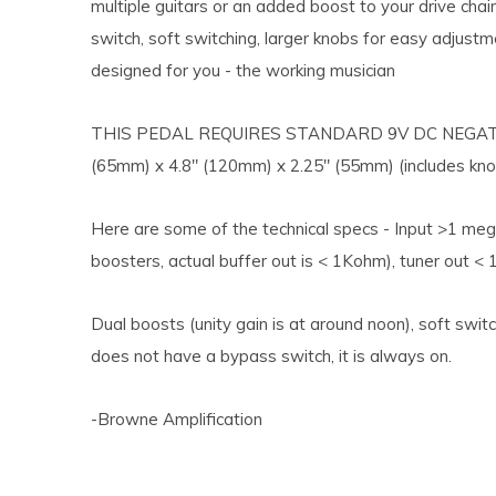
multiple guitars or an added boost to your drive chai
switch, soft switching, larger knobs for easy adjustm
designed for you - the working musician
THIS PEDAL REQUIRES STANDARD 9V DC NEGAT
(65mm) x 4.8" (120mm) x 2.25" (55mm) (includes kno
Here are some of the technical specs - Input >1 meg
boosters, actual buffer out is < 1Kohm), tuner out <
Dual boosts (unity gain is at around noon), soft swit
does not have a bypass switch, it is always on.
-Browne Amplification