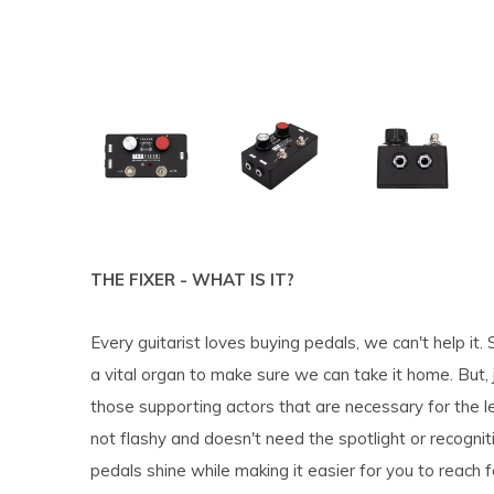
THE FIXER - WHAT IS IT?
Every guitarist loves buying pedals, we can't help it
a vital organ to make sure we can take it home. But, ju
those supporting actors that are necessary for the l
not flashy and doesn't need the spotlight or recogniti
pedals shine while making it easier for you to reach 