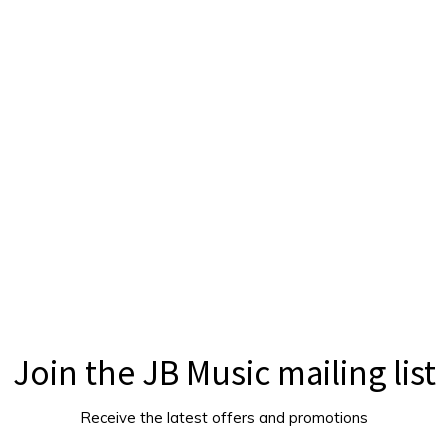
Join the JB Music mailing list
Receive the latest offers and promotions