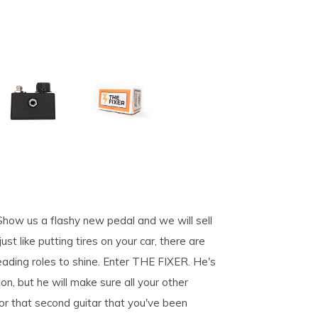
. Show us a flashy new pedal and we will sell
st like putting tires on your car, there are
eading roles to shine. Enter THE FIXER. He's
on, but he will make sure all your other
for that second guitar that you've been