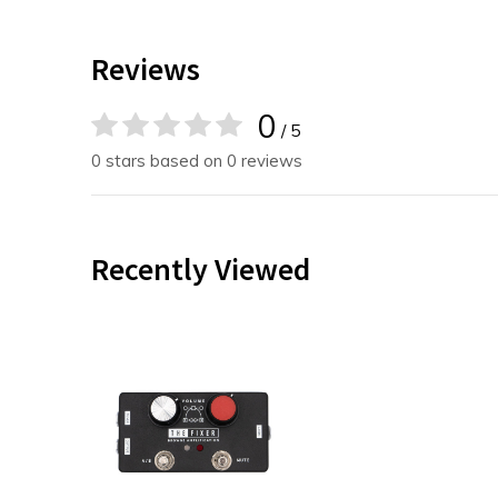
Reviews
0
/ 5
0 stars based on 0 reviews
Recently Viewed