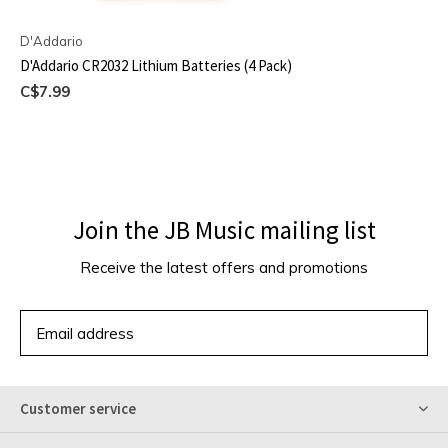
D'Addario
D'Addario CR2032 Lithium Batteries (4 Pack)
C$7.99
Join the JB Music mailing list
Receive the latest offers and promotions
SUBSCRIBE
Customer service