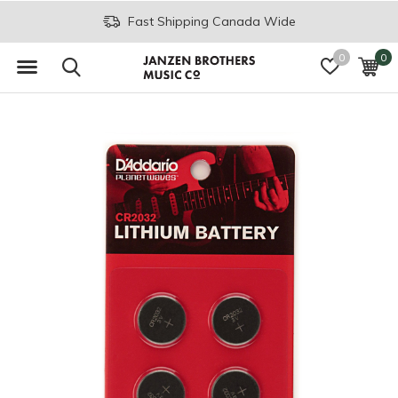
Fast Shipping Canada Wide
0
0