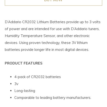
D’Addario CR2032 Lithium Batteries provide up to 3 volts
of power and are intended for use with D’Addario tuners,
Humidity Temperature Sensor, and other electronic
devices. Using proven technology, these 3V lithium
batteries provide longer life in most digital devices.
PRODUCT FEATURES
4-pack of CR2032 batteries
3v
Long-lasting
Comparable to leading battery manufacturers.