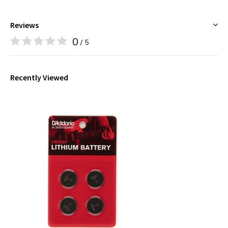
Reviews
0
/ 5
Recently Viewed