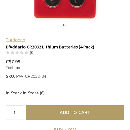
D'Addario
D'Addario CR2032 Lithium Batteries (4 Pack)
(0)
C$7.99
Excl. tax
SKU:
PW-CR2032-04
In Stock In Store (6)
ADD TO CART
BUY NOW