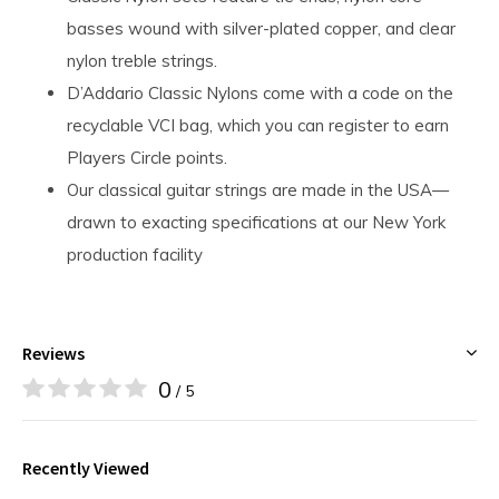
basses wound with silver-plated copper, and clear
nylon treble strings.
D’Addario Classic Nylons come with a code on the
recyclable VCI bag, which you can register to earn
Players Circle points.
Our classical guitar strings are made in the USA—
drawn to exacting specifications at our New York
production facility
Reviews
0
/ 5
Recently Viewed