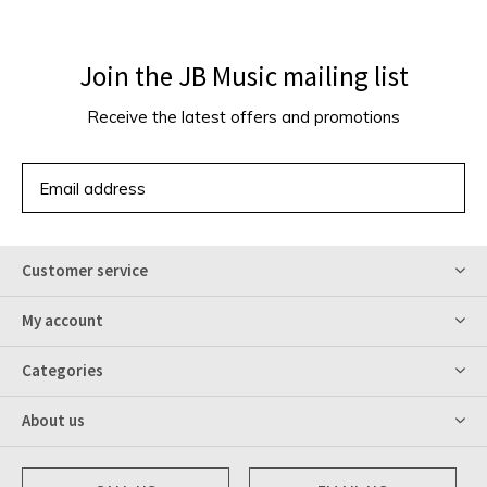
Join the JB Music mailing list
Receive the latest offers and promotions
SUBSCRIBE
Customer service
My account
Categories
About us