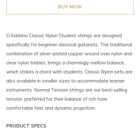
BUY NOW
D’Addario Classic Nylon Student strings are designed
specifically for beginner classical guitarists. The traditional
combination of silver-plated copper wound over nylon and
clear nylon trebles, brings a charmingly mellow balance,
which strikes a chord with students. Classic Nylon sets are
also available in smaller sizes to accommodate learner
instruments. Normal Tension strings are our best-selling
tension, preferred for their balance of rich tone,
comfortable feel, and dynamic projection.
PRODUCT SPECS