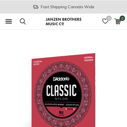
Fast Shipping Canada Wide
0
0