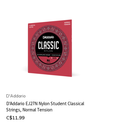
D'Addario
D'Addario EJ27N Nylon Student Classical
Strings, Normal Tension
C$11.99