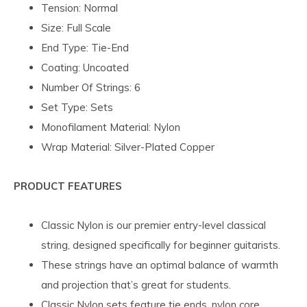
Tension: Normal
Size: Full Scale
End Type: Tie-End
Coating: Uncoated
Number Of Strings: 6
Set Type: Sets
Monofilament Material: Nylon
Wrap Material: Silver-Plated Copper
PRODUCT FEATURES
Classic Nylon is our premier entry-level classical
string, designed specifically for beginner guitarists.
These strings have an optimal balance of warmth
and projection that’s great for students.
Classic Nylon sets feature tie ends, nylon core