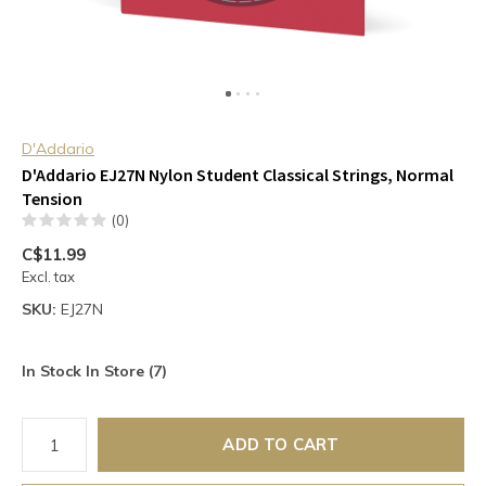
D'Addario
D'Addario EJ27N Nylon Student Classical Strings, Normal
Tension
(0)
C$11.99
Excl. tax
SKU:
EJ27N
In Stock In Store (7)
ADD TO CART