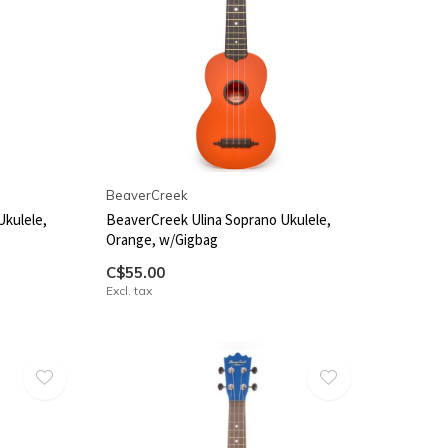
BeaverCreek
Ukulele,
BeaverCreek Ulina Soprano Ukulele,
Orange, w/Gigbag
C$55.00
Excl. tax