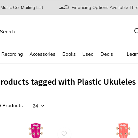
 Music Co. Mailing List
Financing Options Available Thr
 Recording
Accessories
Books
Used
Deals
Lear
roducts tagged with Plastic Ukuleles
6 Products