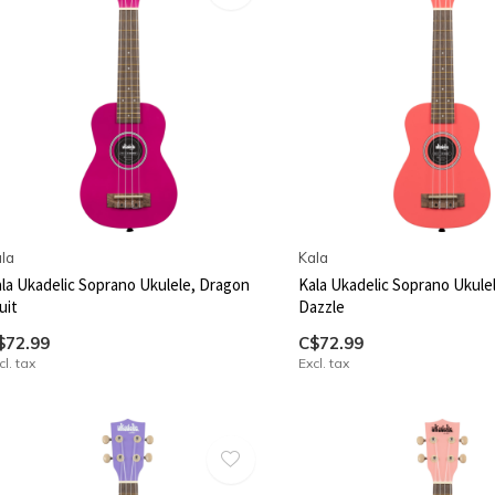
la
Kala
la Ukadelic Soprano Ukulele, Dragon
Kala Ukadelic Soprano Ukulel
uit
Dazzle
$72.99
C$72.99
cl. tax
Excl. tax