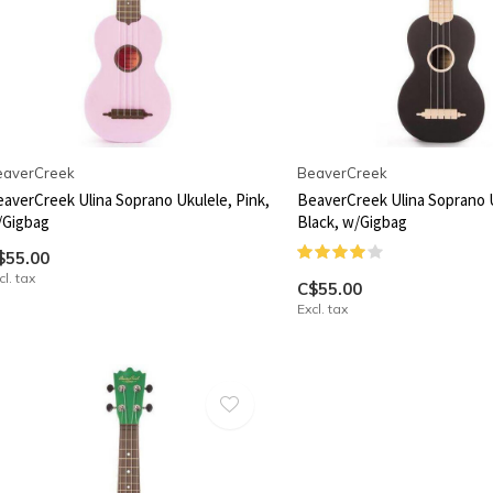
eaverCreek
BeaverCreek
averCreek Ulina Soprano Ukulele, Pink,
BeaverCreek Ulina Soprano 
/Gigbag
Black, w/Gigbag
$55.00
cl. tax
C$55.00
Excl. tax