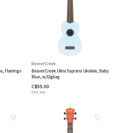
BeaverCreek
le, Flamingo
BeaverCreek Ulina Soprano Ukulele, Baby
Blue, w/Gigbag
C$55.00
Excl. tax