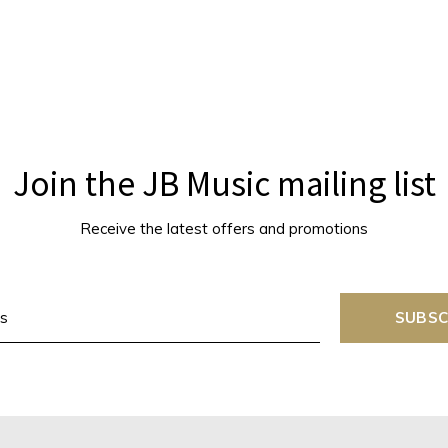
Join the JB Music mailing list
Receive the latest offers and promotions
SUBSC