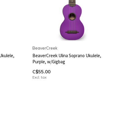
BeaverCreek
Ukulele,
BeaverCreek Ulina Soprano Ukulele,
Purple, w/Gigbag
C$55.00
Excl. tax