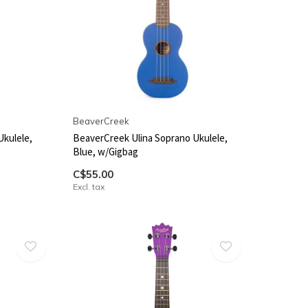
BeaverCreek
Ukulele,
BeaverCreek Ulina Soprano Ukulele,
Blue, w/Gigbag
C$55.00
Excl. tax