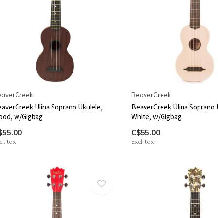
eaverCreek
BeaverCreek
averCreek Ulina Soprano Ukulele,
BeaverCreek Ulina Soprano 
ood, w/Gigbag
White, w/Gigbag
$55.00
C$55.00
cl. tax
Excl. tax