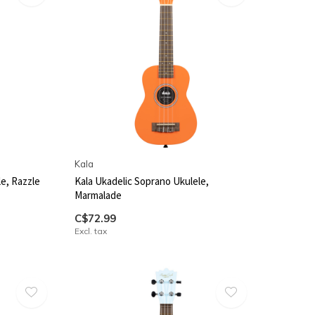
Kala
e, Razzle
Kala Ukadelic Soprano Ukulele,
Marmalade
C$72.99
Excl. tax