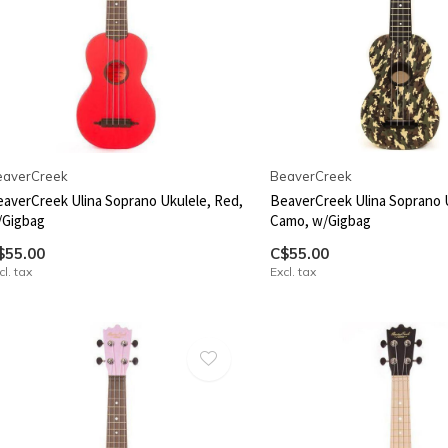
eaverCreek
BeaverCreek
averCreek Ulina Soprano Ukulele, Red,
BeaverCreek Ulina Soprano 
/Gigbag
Camo, w/Gigbag
$55.00
C$55.00
cl. tax
Excl. tax