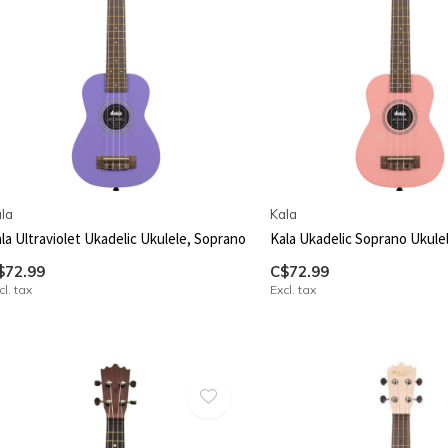
la
Kala
la Ultraviolet Ukadelic Ukulele, Soprano
Kala Ukadelic Soprano Ukule
$72.99
C$72.99
cl. tax
Excl. tax