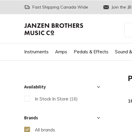
Fast Shipping Canada Wide
Join the JB
Instruments
Amps
Pedals & Effects
Sound &
P
Availability
In Stock In Store
(16)
1
Brands
All brands