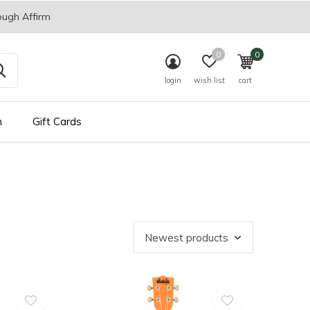
ough Affirm
0
0
login
wish list
cart
n
Gift Cards