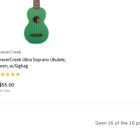
eaverCreek
averCreek Ulina Soprano Ukulele,
een, w/Gigbag
$55.00
cl. tax
Seen 16 of the 16 p