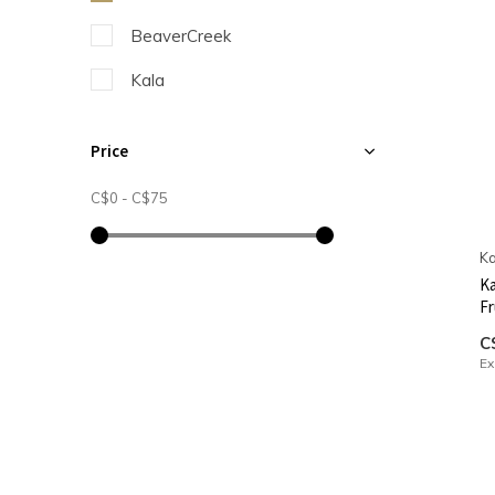
BeaverCreek
Kala
Price
C$0
-
C$75
Ka
Ka
Fr
C
Ex