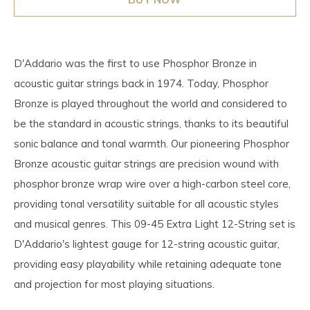
D'Addario was the first to use Phosphor Bronze in
acoustic guitar strings back in 1974. Today, Phosphor
Bronze is played throughout the world and considered to
be the standard in acoustic strings, thanks to its beautiful
sonic balance and tonal warmth. Our pioneering Phosphor
Bronze acoustic guitar strings are precision wound with
phosphor bronze wrap wire over a high-carbon steel core,
providing tonal versatility suitable for all acoustic styles
and musical genres. This 09-45 Extra Light 12-String set is
D'Addario's lightest gauge for 12-string acoustic guitar,
providing easy playability while retaining adequate tone
and projection for most playing situations.