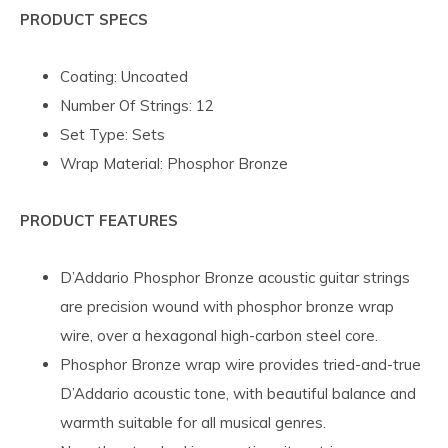
PRODUCT SPECS
Coating: Uncoated
Number Of Strings: 12
Set Type: Sets
Wrap Material: Phosphor Bronze
PRODUCT FEATURES
D’Addario Phosphor Bronze acoustic guitar strings
are precision wound with phosphor bronze wrap
wire, over a hexagonal high-carbon steel core.
Phosphor Bronze wrap wire provides tried-and-true
D’Addario acoustic tone, with beautiful balance and
warmth suitable for all musical genres.