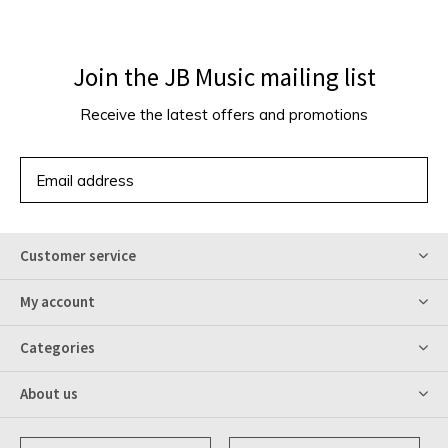
Join the JB Music mailing list
Receive the latest offers and promotions
SUBSCRIBE
Customer service
My account
Categories
About us