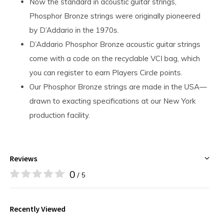
Now the standard in acoustic guitar strings,
Phosphor Bronze strings were originally pioneered
by D’Addario in the 1970s.
D’Addario Phosphor Bronze acoustic guitar strings
come with a code on the recyclable VCI bag, which
you can register to earn Players Circle points.
Our Phosphor Bronze strings are made in the USA—
drawn to exacting specifications at our New York
production facility.
Reviews
0
/ 5
Recently Viewed