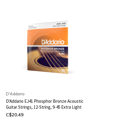
D'Addario
D'Addario EJ41 Phosphor Bronze Acoustic
Guitar Strings, 12-String, 9-45 Extra Light
C$20.49