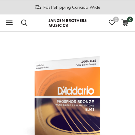
Fast Shipping Canada Wide
0
0