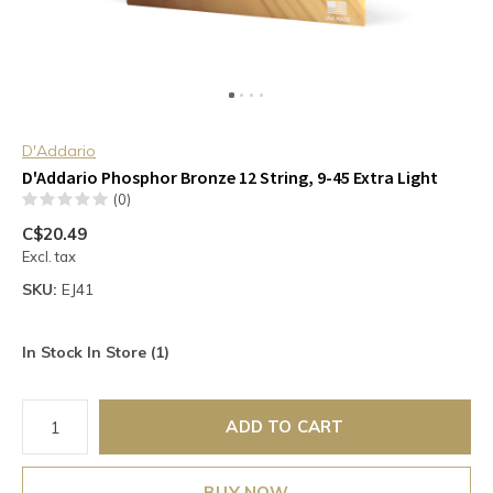
D'Addario
D'Addario Phosphor Bronze 12 String, 9-45 Extra Light
(0)
C$20.49
Excl. tax
SKU:
EJ41
In Stock In Store (1)
ADD TO CART
BUY NOW