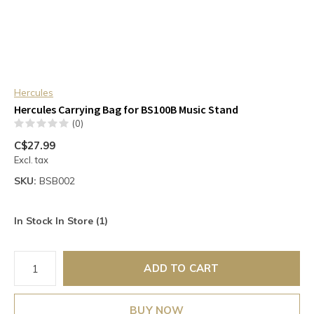
Hercules
Hercules Carrying Bag for BS100B Music Stand
(0)
C$27.99
Excl. tax
SKU:
BSB002
In Stock In Store (1)
ADD TO CART
BUY NOW