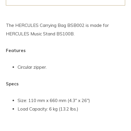
The HERCULES Carrying Bag BSB002 is made for
HERCULES Music Stand BS100B.
Features
Circular zipper.
Specs
Size: 110 mm x 660 mm (4.3" x 26")
Load Capacity: 6 kg (13.2 lbs.)