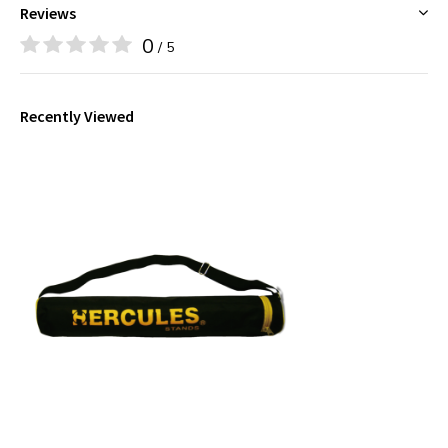
Reviews
0
/ 5
Recently Viewed