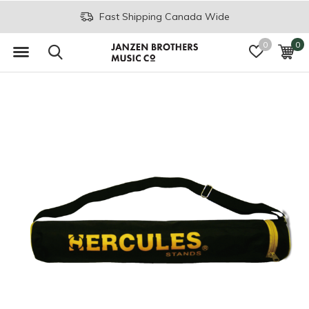
Fast Shipping Canada Wide
0
0