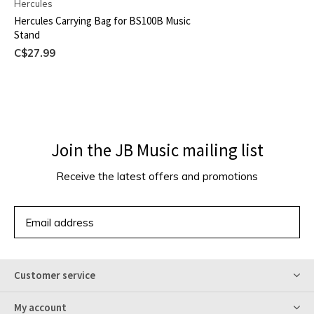
Hercules
Hercules Carrying Bag for BS100B Music
Stand
C$27.99
Join the JB Music mailing list
Receive the latest offers and promotions
SUBSCRIBE
Customer service
My account