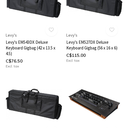
Levy's
Levy's
Levy's EM543DX Deluxe
Levy's EM527DX Deluxe
Keyboard Gigbag (42 x 13.5 x
Keyboard Gigbag (56 x 16 x 6)
4.5)
C$115.00
C$76.50
Excl. tax
Excl. tax