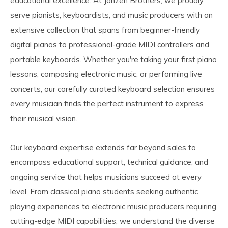
educational excellence. At Janzen Brothers, we proudly
serve pianists, keyboardists, and music producers with an
extensive collection that spans from beginner-friendly
digital pianos to professional-grade MIDI controllers and
portable keyboards. Whether you're taking your first piano
lessons, composing electronic music, or performing live
concerts, our carefully curated keyboard selection ensures
every musician finds the perfect instrument to express
their musical vision.
Our keyboard expertise extends far beyond sales to
encompass educational support, technical guidance, and
ongoing service that helps musicians succeed at every
level. From classical piano students seeking authentic
playing experiences to electronic music producers requiring
cutting-edge MIDI capabilities, we understand the diverse