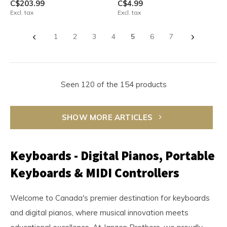
C$203.99
C$4.99
Excl. tax
Excl. tax
1
2
3
4
5
6
7
Seen 120 of the 154 products
SHOW MORE ARTICLES
Keyboards - Digital Pianos, Portable
Keyboards & MIDI Controllers
Welcome to Canada's premier destination for keyboards
and digital pianos, where musical innovation meets