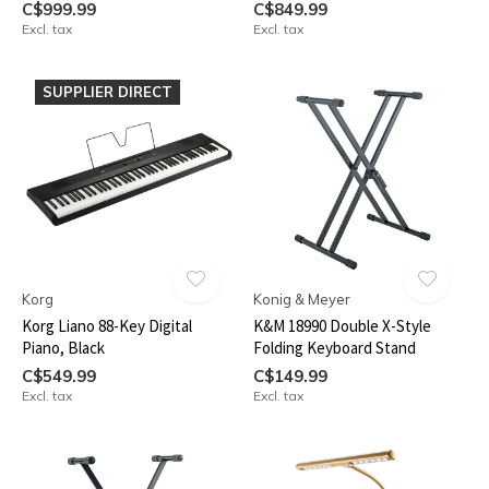
C$999.99
C$849.99
Excl. tax
Excl. tax
SUPPLIER DIRECT
Korg
Konig & Meyer
Korg Liano 88-Key Digital
K&M 18990 Double X-Style
Piano, Black
Folding Keyboard Stand
C$549.99
C$149.99
Excl. tax
Excl. tax