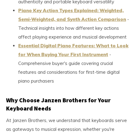
authenticity and portable keyboard versatility
Piano Key Action Types Explained: Weighted,
Semi-Weighted, and Synth Action Comparison
-
Technical insights into how different key actions
affect playing experience and musical development
Essential Digital Piano Features: What to Look
for When Buying Your First Instrument
-
Comprehensive buyer's guide covering crucial
features and considerations for first-time digital
piano purchasers
Why Choose Janzen Brothers for Your
Keyboard Needs
At Janzen Brothers, we understand that keyboards serve
as gateways to musical expression, whether you're