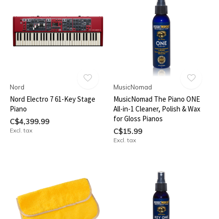
Nord
MusicNomad
Nord Electro 7 61-Key Stage
MusicNomad The Piano ONE
Piano
All-in-1 Cleaner, Polish & Wax
for Gloss Pianos
C$4,399.99
Excl. tax
C$15.99
Excl. tax