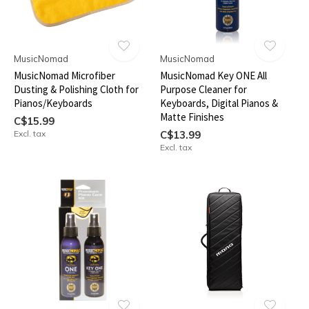
MusicNomad
MusicNomad
MusicNomad Microfiber
MusicNomad Key ONE All
Dusting & Polishing Cloth for
Purpose Cleaner for
Pianos/Keyboards
Keyboards, Digital Pianos &
Matte Finishes
C$15.99
Excl. tax
C$13.99
Excl. tax