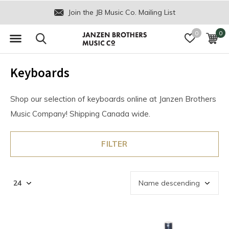
Join the JB Music Co. Mailing List
0
0
Keyboards
Shop our selection of keyboards online at Janzen Brothers
Music Company! Shipping Canada wide.
FILTER