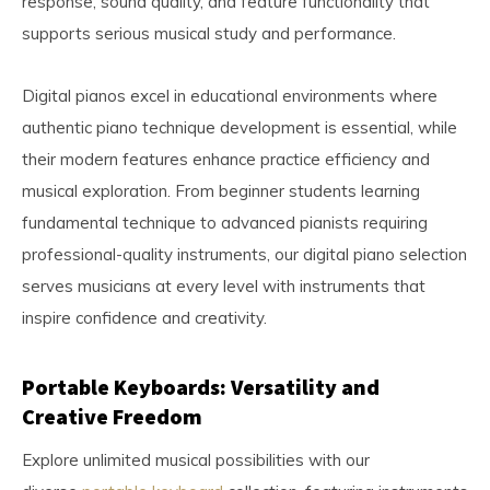
response, sound quality, and feature functionality that
supports serious musical study and performance.
Digital pianos excel in educational environments where
authentic piano technique development is essential, while
their modern features enhance practice efficiency and
musical exploration. From beginner students learning
fundamental technique to advanced pianists requiring
professional-quality instruments, our digital piano selection
serves musicians at every level with instruments that
inspire confidence and creativity.
Portable Keyboards: Versatility and
Creative Freedom
Explore unlimited musical possibilities with our