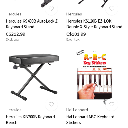
Hercules
Hercules
Hercules KS400B AutoLock Z
Hercules KS120B EZ-LOK
Keyboard Stand
Double X-Style Keyboard Stand
C$212.99
C$101.99
Excl. tax
Excl. tax
Hercules
Hal Leonard
Hercules KB200B Keyboard
Hal Leonard ABC Keyboard
Bench
Stickers