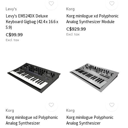
Levy's
Korg
Levy's EM524DX Deluxe
Korg minilogue xd Polyphonic
Keyboard Gigbag (42.4 x 16.6 x
Analog Synthesizer Module
5.9)
C$929.99
C$99.99
Excl. tax
Excl. tax
Korg
Korg
Korg minilogue xd Polyphonic
Korg minilogue Polyphonic
Analog Synthesizer
Analog Synthesizer