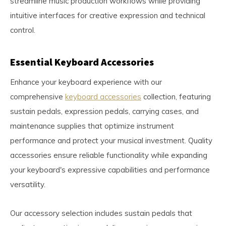
streamline music production workflows while providing
intuitive interfaces for creative expression and technical
control.
Essential Keyboard Accessories
Enhance your keyboard experience with our
comprehensive
keyboard accessories
collection, featuring
sustain pedals, expression pedals, carrying cases, and
maintenance supplies that optimize instrument
performance and protect your musical investment. Quality
accessories ensure reliable functionality while expanding
your keyboard's expressive capabilities and performance
versatility.
Our accessory selection includes sustain pedals that