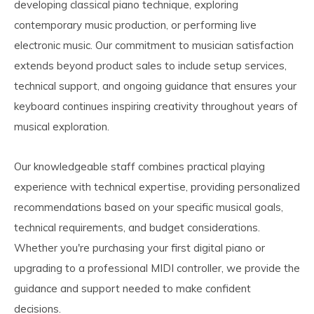
developing classical piano technique, exploring
contemporary music production, or performing live
electronic music. Our commitment to musician satisfaction
extends beyond product sales to include setup services,
technical support, and ongoing guidance that ensures your
keyboard continues inspiring creativity throughout years of
musical exploration.
Our knowledgeable staff combines practical playing
experience with technical expertise, providing personalized
recommendations based on your specific musical goals,
technical requirements, and budget considerations.
Whether you're purchasing your first digital piano or
upgrading to a professional MIDI controller, we provide the
guidance and support needed to make confident
decisions.