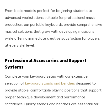
From basic models perfect for beginning students to
advanced workstations suitable for professional music
production, our portable keyboards provide comprehensive
musical solutions that grow with developing musicians
while offering immediate creative satisfaction for players
at every skill level.
Professional Accessories and Support
Systems
Complete your keyboard setup with our extensive
selection of
keyboard stands and benches
designed to
provide stable, comfortable playing positions that support
proper technique development and performance
confidence. Quality stands and benches are essential for