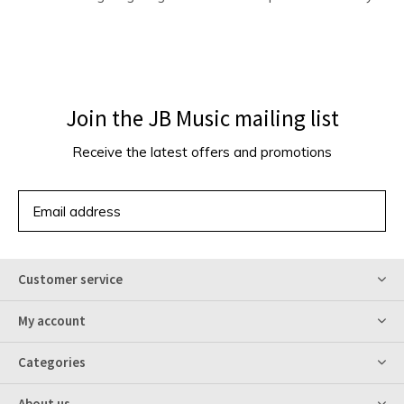
Join the JB Music mailing list
Receive the latest offers and promotions
SUBSCRIBE
Customer service
My account
Categories
About us