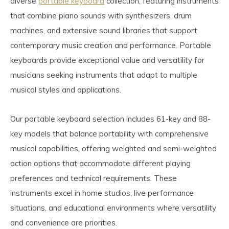
diverse
portable keyboard
collection, featuring instruments
that combine piano sounds with synthesizers, drum
machines, and extensive sound libraries that support
contemporary music creation and performance. Portable
keyboards provide exceptional value and versatility for
musicians seeking instruments that adapt to multiple
musical styles and applications.
Our portable keyboard selection includes 61-key and 88-
key models that balance portability with comprehensive
musical capabilities, offering weighted and semi-weighted
action options that accommodate different playing
preferences and technical requirements. These
instruments excel in home studios, live performance
situations, and educational environments where versatility
and convenience are priorities.