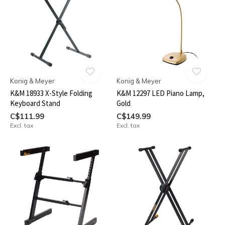
Konig & Meyer
Konig & Meyer
K&M 18933 X-Style Folding
K&M 12297 LED Piano Lamp,
Keyboard Stand
Gold
C$111.99
C$149.99
Excl. tax
Excl. tax