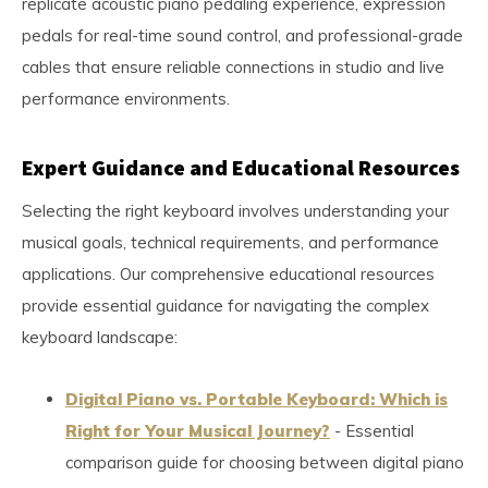
replicate acoustic piano pedaling experience, expression
pedals for real-time sound control, and professional-grade
cables that ensure reliable connections in studio and live
performance environments.
Expert Guidance and Educational Resources
Selecting the right keyboard involves understanding your
musical goals, technical requirements, and performance
applications. Our comprehensive educational resources
provide essential guidance for navigating the complex
keyboard landscape:
Digital Piano vs. Portable Keyboard: Which is
Right for Your Musical Journey?
- Essential
comparison guide for choosing between digital piano