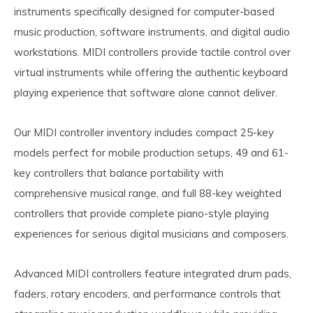
instruments specifically designed for computer-based
music production, software instruments, and digital audio
workstations. MIDI controllers provide tactile control over
virtual instruments while offering the authentic keyboard
playing experience that software alone cannot deliver.
Our MIDI controller inventory includes compact 25-key
models perfect for mobile production setups, 49 and 61-
key controllers that balance portability with
comprehensive musical range, and full 88-key weighted
controllers that provide complete piano-style playing
experiences for serious digital musicians and composers.
Advanced MIDI controllers feature integrated drum pads,
faders, rotary encoders, and performance controls that