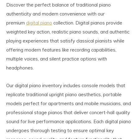
Discover the perfect balance of traditional piano
authenticity and modern convenience with our
premium
digital piano
collection. Digital pianos provide
weighted key action, realistic piano sounds, and authentic
playing experiences that satisfy classical pianists while
offering modern features like recording capabilities,
multiple voices, and silent practice options with
headphones.
Our digital piano inventory includes console models that
replicate traditional upright piano aesthetics, portable
models perfect for apartments and mobile musicians, and
professional stage pianos that deliver concert-hall quality
sound for live performance applications. Each digital piano
undergoes thorough testing to ensure optimal key