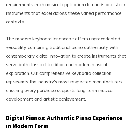
requirements each musical application demands and stock
instruments that excel across these varied performance
contexts.
The modern keyboard landscape offers unprecedented
versatility, combining traditional piano authenticity with
contemporary digital innovation to create instruments that
serve both classical tradition and modern musical
exploration. Our comprehensive keyboard collection
represents the industry's most respected manufacturers,
ensuring every purchase supports long-term musical
development and artistic achievement.
Digital Pianos: Authentic Piano Experience
in Modern Form