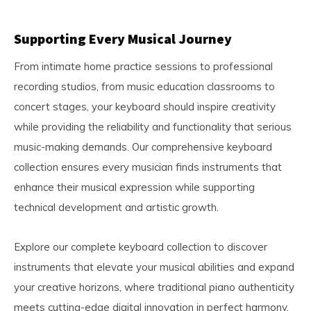
Supporting Every Musical Journey
From intimate home practice sessions to professional
recording studios, from music education classrooms to
concert stages, your keyboard should inspire creativity
while providing the reliability and functionality that serious
music-making demands. Our comprehensive keyboard
collection ensures every musician finds instruments that
enhance their musical expression while supporting
technical development and artistic growth.
Explore our complete keyboard collection to discover
instruments that elevate your musical abilities and expand
your creative horizons, where traditional piano authenticity
meets cutting-edge digital innovation in perfect harmony.