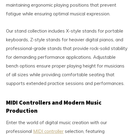
maintaining ergonomic playing positions that prevent
fatigue while ensuring optimal musical expression.
Our stand collection includes X-style stands for portable
keyboards, Z-style stands for heavier digital pianos, and
professional-grade stands that provide rock-solid stability
for demanding performance applications. Adjustable
bench options ensure proper playing height for musicians
of all sizes while providing comfortable seating that
supports extended practice sessions and performances.
MIDI Controllers and Modern Music
Production
Enter the world of digital music creation with our
professional
MIDI controller
selection, featuring