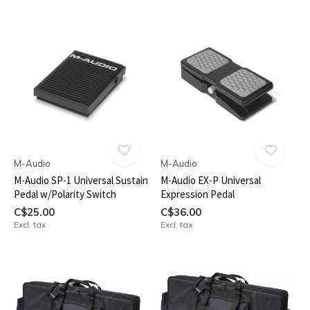
M-Audio
M-Audio
M-Audio SP-1 Universal Sustain
M-Audio EX-P Universal
Pedal w/Polarity Switch
Expression Pedal
C$25.00
C$36.00
Excl. tax
Excl. tax