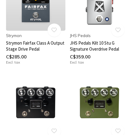
Strymon
JHS Pedals
Strymon Fairfax Class A Output
JHS Pedals Kilt 10 Stu G
Stage Drive Pedal
Signature Overdrive Pedal
C$285.00
C$359.00
Excl. tax
Excl. tax