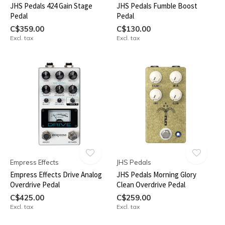
JHS Pedals 424 Gain Stage
JHS Pedals Fumble Boost
Pedal
Pedal
C$359.00
C$130.00
Excl. tax
Excl. tax
Empress Effects
JHS Pedals
Empress Effects Drive Analog
JHS Pedals Morning Glory
Overdrive Pedal
Clean Overdrive Pedal
C$425.00
C$259.00
Excl. tax
Excl. tax