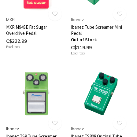
MXR
Ibanez
MXR M94SE Fat Sugar
Ibanez Tube Screamer Mini
Overdrive Pedal
Pedal
Out of Stock
C$222.99
Excl. tax
C$119.99
Excl. tax
Ibanez
Ibanez
Ibanez TS9 Tube Screamer
Ibanez TS808 Original Tube