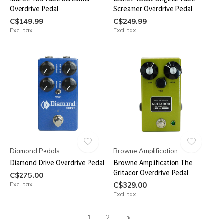
Overdrive Pedal
Screamer Overdrive Pedal
C$149.99
C$249.99
Excl. tax
Excl. tax
Diamond Pedals
Browne Amplification
Diamond Drive Overdrive Pedal
Browne Amplification The
Gritador Overdrive Pedal
C$275.00
Excl. tax
C$329.00
Excl. tax
1
2