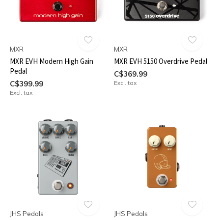
MXR
MXR
MXR EVH Modern High Gain
MXR EVH 5150 Overdrive Pedal
Pedal
C$369.99
C$399.99
Excl. tax
Excl. tax
JHS Pedals
JHS Pedals