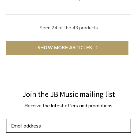
Seen 24 of the 43 products
SHOW MORE ARTICLES
Join the JB Music mailing list
Receive the latest offers and promotions
SUBSCRIBE