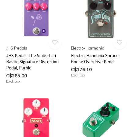
JHS Pedals
Electro-Harmonix
JHS Pedals The Violet Lari
Electro-Harmonix Spruce
Basilio Signature Distortion
Goose Overdrive Pedal
Pedal, Purple
C$176.10
C$285.00
Excl. tax
Excl. tax