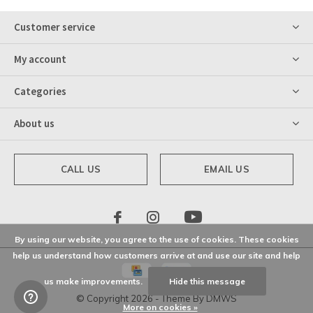
Customer service
My account
Categories
About us
CALL US
EMAIL US
By using our website, you agree to the use of cookies. These cookies
help us understand how customers arrive at and use our site and help
us make improvements.
Hide this message
© Copyright
2026
- Theme By
DMWS
More on cookies »