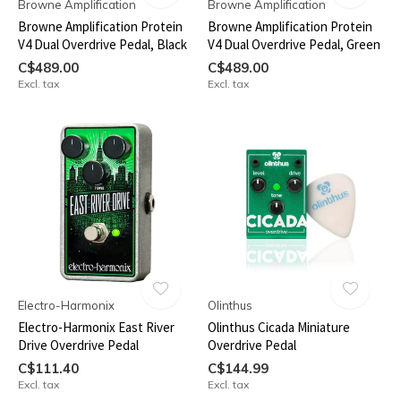
Browne Amplification
Browne Amplification
Browne Amplification Protein
Browne Amplification Protein
V4 Dual Overdrive Pedal, Black
V4 Dual Overdrive Pedal, Green
C$489.00
C$489.00
Excl. tax
Excl. tax
Electro-Harmonix
Olinthus
Electro-Harmonix East River
Olinthus Cicada Miniature
Drive Overdrive Pedal
Overdrive Pedal
C$111.40
C$144.99
Excl. tax
Excl. tax