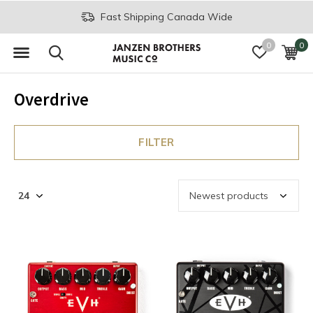
Fast Shipping Canada Wide
0
0
Overdrive
FILTER