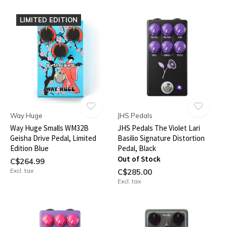
LIMITED EDITION
Way Huge
JHS Pedals
Way Huge Smalls WM32B
JHS Pedals The Violet Lari
Geisha Drive Pedal, Limited
Basilio Signature Distortion
Edition Blue
Pedal, Black
Out of Stock
C$264.99
Excl. tax
C$285.00
Excl. tax