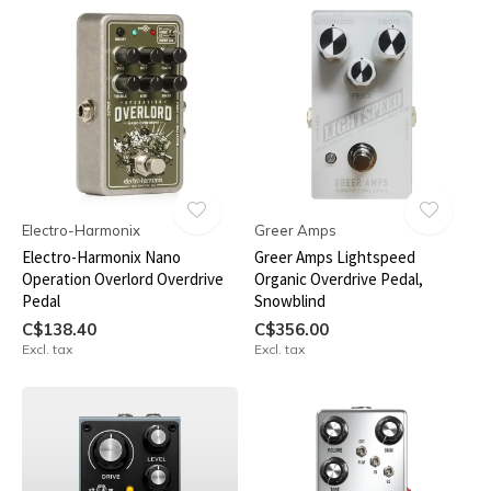
Electro-Harmonix
Greer Amps
Electro-Harmonix Nano
Greer Amps Lightspeed
Operation Overlord Overdrive
Organic Overdrive Pedal,
Pedal
Snowblind
C$138.40
C$356.00
Excl. tax
Excl. tax