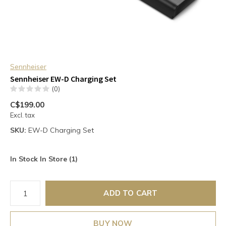
Sennheiser
Sennheiser EW-D Charging Set
(0)
C$199.00
Excl. tax
SKU:
EW-D Charging Set
In Stock In Store (1)
ADD TO CART
BUY NOW