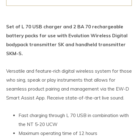
Set of L 70 USB charger and 2 BA 70 rechargeable
battery packs for use with Evolution Wireless Digital
bodypack transmitter SK and handheld transmitter
SKM-S.
Versatile and feature-rich digital wireless system for those
who sing, speak or play instruments that allows for
seamless product pairing and management via the EW-D
Smart Assist App. Receive state-of-the-art live sound.
Fast charging through L 70 USB in combination with
the NT 5-20 UCW
Maximum operating time of 12 hours