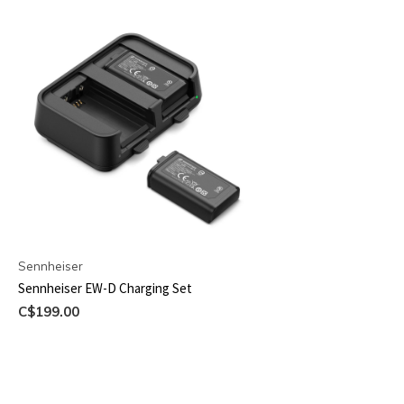
Sennheiser
Sennheiser EW-D Charging Set
C$199.00