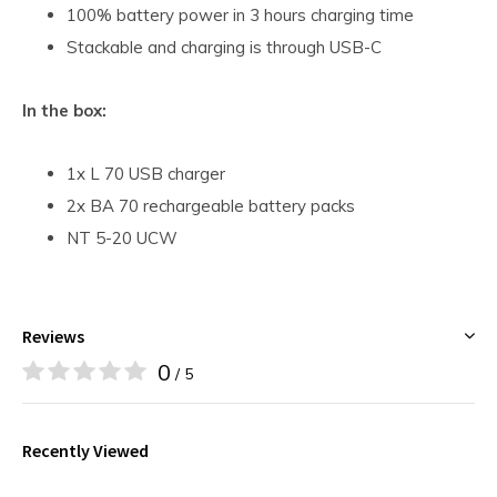
100% battery power in 3 hours charging time
Stackable and charging is through USB-C
In the box:
1x L 70 USB charger
2x BA 70 rechargeable battery packs
NT 5-20 UCW
Reviews
0
/ 5
Recently Viewed