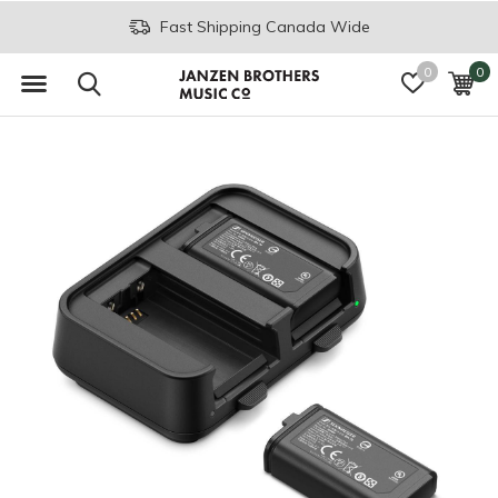
Fast Shipping Canada Wide
0
0