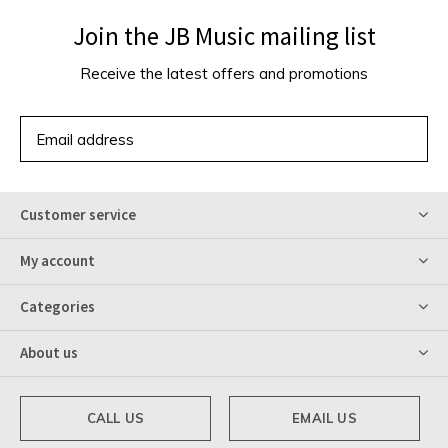
Join the JB Music mailing list
Receive the latest offers and promotions
SUBSCRIBE
Customer service
My account
Categories
About us
CALL US
EMAIL US