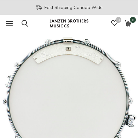
Fast Shipping Canada Wide
0
0