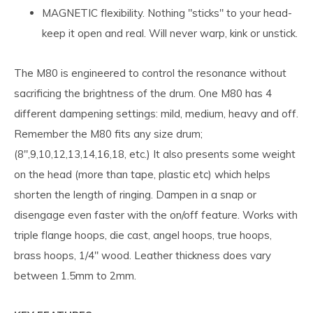
MAGNETIC flexibility. Nothing "sticks" to your head-
keep it open and real. Will never warp, kink or unstick.
The M80 is engineered to control the resonance without
sacrificing the brightness of the drum. One M80 has 4
different dampening settings: mild, medium, heavy and off.
Remember the M80 fits any size drum;
(8",9,10,12,13,14,16,18, etc.) It also presents some weight
on the head (more than tape, plastic etc) which helps
shorten the length of ringing. Dampen in a snap or
disengage even faster with the on/off feature. Works with
triple flange hoops, die cast, angel hoops, true hoops,
brass hoops, 1/4" wood. Leather thickness does vary
between 1.5mm to 2mm.