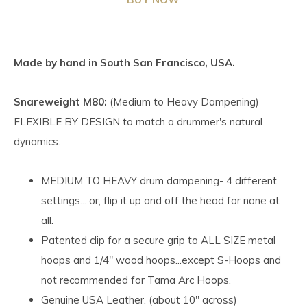
Made by hand in South San Francisco, USA.
Snareweight M80:
(Medium to Heavy Dampening)
FLEXIBLE BY DESIGN to match a drummer's natural
dynamics.
MEDIUM TO HEAVY drum dampening- 4 different
settings... or, flip it up and off the head for none at
all.
Patented clip for a secure grip to ALL SIZE metal
hoops and 1/4" wood hoops...except S-Hoops and
not recommended for Tama Arc Hoops.
Genuine USA Leather. (about 10" across)