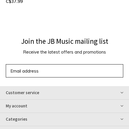
C$37.99
Join the JB Music mailing list
Receive the latest offers and promotions
SUBSCRIBE
Customer service
My account
Categories