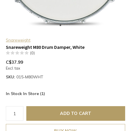
Snareweight
Snareweight M80 Drum Damper, White
(0)
C$37.99
Excl. tax
SKU:
015-M80WHT
In Stock In Store (1)
ADD TO CART
BUY NOW