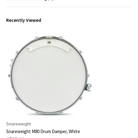
Recently Viewed
Snareweight
Snareweight M80 Drum Damper, White