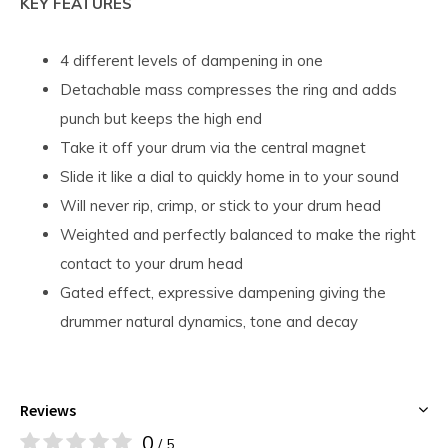
KEY FEATURES
4 different levels of dampening in one
Detachable mass compresses the ring and adds
punch but keeps the high end
Take it off your drum via the central magnet
Slide it like a dial to quickly home in to your sound
Will never rip, crimp, or stick to your drum head
Weighted and perfectly balanced to make the right
contact to your drum head
Gated effect, expressive dampening giving the
drummer natural dynamics, tone and decay
Reviews
0
/ 5