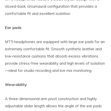
closed-back, circumaural configuration that provides a
comfortable fit and excellent isolation.
Ear pads
MT5 headphones are equipped with large ear pads for an
extremely comfortable fit. Smooth synthetic leather and
low-resistance cushions that absorb excess vibrations
provide stress-free wearability and high levels of isolation
—ideal for studio recording and live mix monitoring.
Wearability
A three-dimensional arm pivot construction and highly
adjustable slider length allows the angle of the ear pads