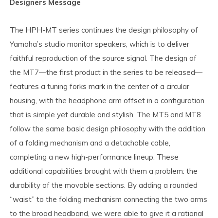
Designers Message
The HPH-MT series continues the design philosophy of
Yamaha’s studio monitor speakers, which is to deliver
faithful reproduction of the source signal. The design of
the MT7—the first product in the series to be released—
features a tuning forks mark in the center of a circular
housing, with the headphone arm offset in a configuration
that is simple yet durable and stylish. The MT5 and MT8
follow the same basic design philosophy with the addition
of a folding mechanism and a detachable cable,
completing a new high-performance lineup. These
additional capabilities brought with them a problem: the
durability of the movable sections. By adding a rounded
“waist” to the folding mechanism connecting the two arms
to the broad headband, we were able to give it a rational