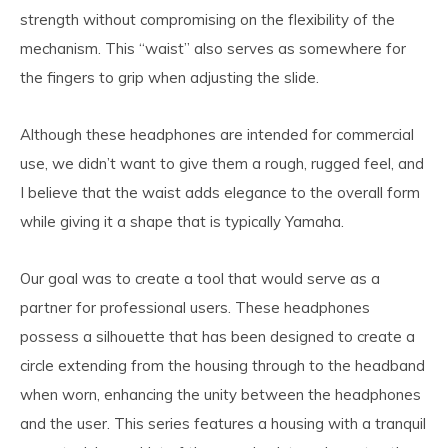
strength without compromising on the flexibility of the
mechanism. This “waist” also serves as somewhere for
the fingers to grip when adjusting the slide.
Although these headphones are intended for commercial
use, we didn’t want to give them a rough, rugged feel, and
I believe that the waist adds elegance to the overall form
while giving it a shape that is typically Yamaha.
Our goal was to create a tool that would serve as a
partner for professional users. These headphones
possess a silhouette that has been designed to create a
circle extending from the housing through to the headband
when worn, enhancing the unity between the headphones
and the user. This series features a housing with a tranquil