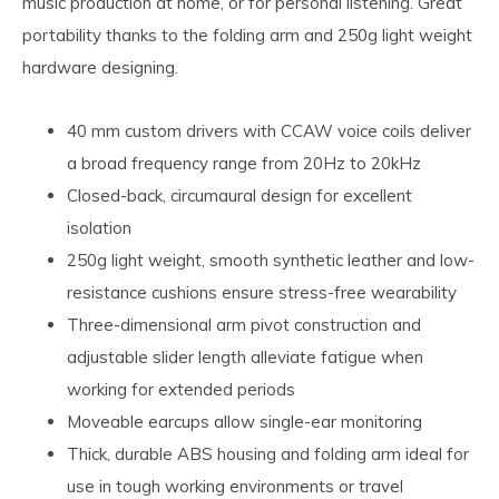
music production at home, or for personal listening. Great
portability thanks to the folding arm and 250g light weight
hardware designing.
40 mm custom drivers with CCAW voice coils deliver
a broad frequency range from 20Hz to 20kHz
Closed-back, circumaural design for excellent
isolation
250g light weight, smooth synthetic leather and low-
resistance cushions ensure stress-free wearability
Three-dimensional arm pivot construction and
adjustable slider length alleviate fatigue when
working for extended periods
Moveable earcups allow single-ear monitoring
Thick, durable ABS housing and folding arm ideal for
use in tough working environments or travel