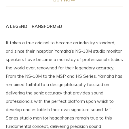
A LEGEND TRANSFORMED
It takes a true original to become an industry standard,
and since their inception Yamaha’s NS-10M studio monitor
speakers have become a mainstay of professional studios
the world over, renowned for their legendary accuracy.
From the NS-10M to the MSP and HS Series, Yamaha has
remained faithful to a design philosophy focused on
delivering the sonic accuracy that provides sound
professionals with the perfect platform upon which to
develop and establish their own signature sound. MT
Series studio monitor headphones remain true to this
fundamental concept, delivering precision sound