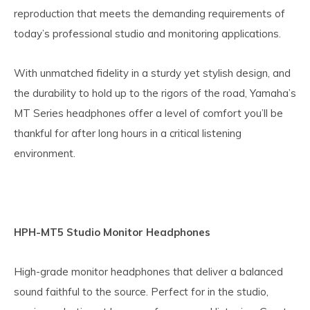
reproduction that meets the demanding requirements of
today’s professional studio and monitoring applications.
With unmatched fidelity in a sturdy yet stylish design, and
the durability to hold up to the rigors of the road, Yamaha’s
MT Series headphones offer a level of comfort you’ll be
thankful for after long hours in a critical listening
environment.
HPH-MT5 Studio Monitor Headphones
High-grade monitor headphones that deliver a balanced
sound faithful to the source. Perfect for in the studio,