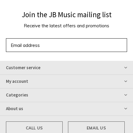
Join the JB Music mailing list
Receive the latest offers and promotions
SUBSCRIBE
Customer service
My account
Categories
About us
CALL US
EMAIL US