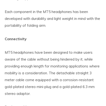
Each component in the MT5 headphones has been
developed with durability and light weight in mind with the
portability of folding arm.
Connectivity
MT5 headphones have been designed to make users
aware of the cable without being hindered by it, while
providing enough length for monitoring applications where
mobility is a consideration. The detachable straight 3
meter cable come equipped with a corrosion-resistant
gold-plated stereo mini-plug and a gold-plated 6.3 mm
stereo adaptor.