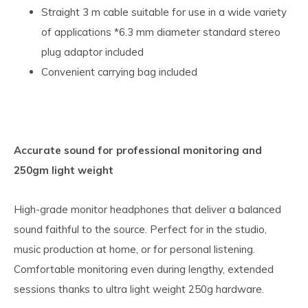
Straight 3 m cable suitable for use in a wide variety
of applications *6.3 mm diameter standard stereo
plug adaptor included
Convenient carrying bag included
Accurate sound for professional monitoring and
250gm light weight
High-grade monitor headphones that deliver a balanced
sound faithful to the source. Perfect for in the studio,
music production at home, or for personal listening.
Comfortable monitoring even during lengthy, extended
sessions thanks to ultra light weight 250g hardware.