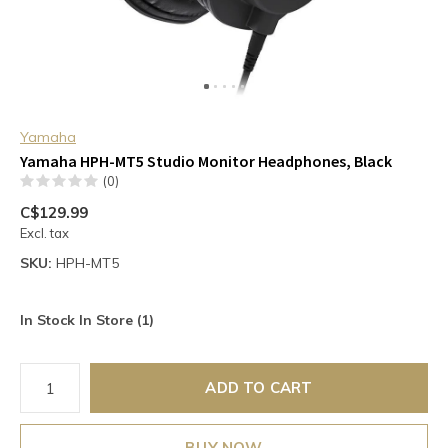
Yamaha
Yamaha HPH-MT5 Studio Monitor Headphones, Black
(0)
C$129.99
Excl. tax
SKU:
HPH-MT5
In Stock In Store (1)
ADD TO CART
BUY NOW