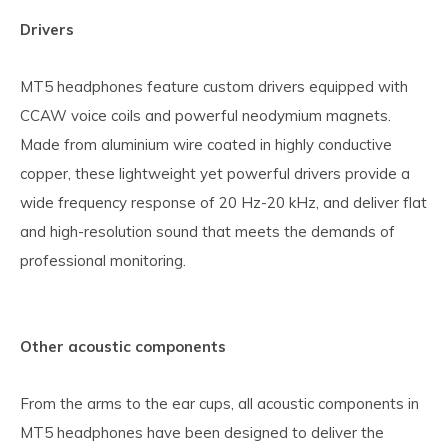
Drivers
MT5 headphones feature custom drivers equipped with
CCAW voice coils and powerful neodymium magnets.
Made from aluminium wire coated in highly conductive
copper, these lightweight yet powerful drivers provide a
wide frequency response of 20 Hz-20 kHz, and deliver flat
and high-resolution sound that meets the demands of
professional monitoring.
Other acoustic components
From the arms to the ear cups, all acoustic components in
MT5 headphones have been designed to deliver the