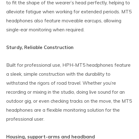
to fit the shape of the wearer’s head perfectly, helping to
alleviate fatigue when working for extended periods. MT5
headphones also feature moveable earcups, allowing
single-ear monitoring when required.
Sturdy, Reliable Construction
Built for professional use, HPH-MT5 headphones feature
a sleek, simple construction with the durability to
withstand the rigors of road travel. Whether you’re
recording or mixing in the studio, doing live sound for an
outdoor gig, or even checking tracks on the move, the MT5
headphones are a flexible monitoring solution for the
professional user.
Housing, support-arms and headband