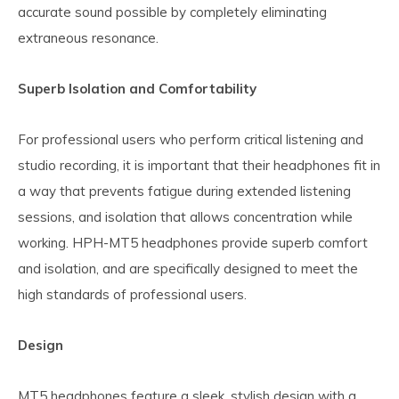
accurate sound possible by completely eliminating
extraneous resonance.
Superb Isolation and Comfortability
For professional users who perform critical listening and
studio recording, it is important that their headphones fit in
a way that prevents fatigue during extended listening
sessions, and isolation that allows concentration while
working. HPH-MT5 headphones provide superb comfort
and isolation, and are specifically designed to meet the
high standards of professional users.
Design
MT5 headphones feature a sleek, stylish design with a