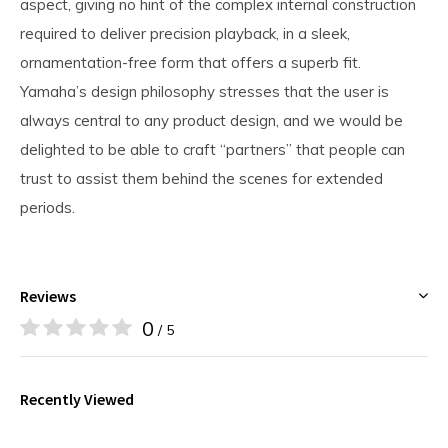
aspect, giving no hint of the complex internal construction
required to deliver precision playback, in a sleek,
ornamentation-free form that offers a superb fit.
Yamaha’s design philosophy stresses that the user is
always central to any product design, and we would be
delighted to be able to craft “partners” that people can
trust to assist them behind the scenes for extended
periods.
Reviews
0
/ 5
Recently Viewed