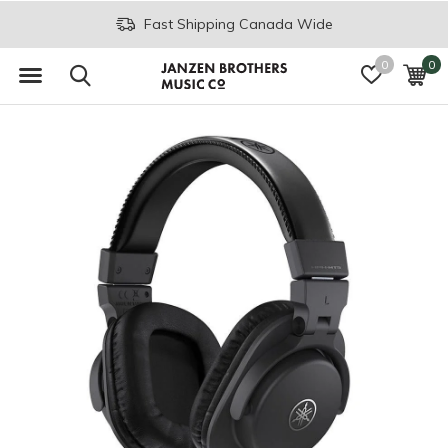
Join the JB Music Co. Mailing List
0
0