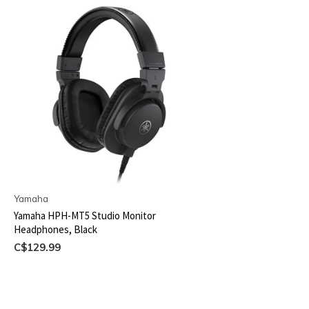
Yamaha
Yamaha HPH-MT5 Studio Monitor
Headphones, Black
C$129.99