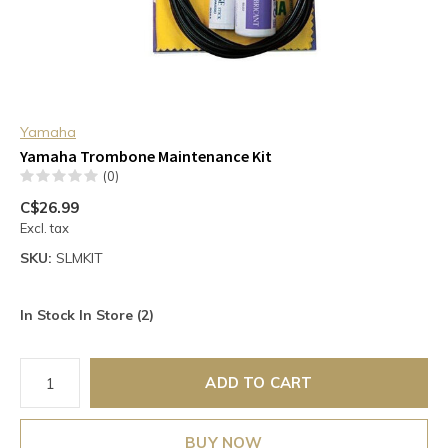
Yamaha
Yamaha Trombone Maintenance Kit
(0)
C$26.99
Excl. tax
SKU:
SLMKIT
In Stock In Store (2)
ADD TO CART
BUY NOW