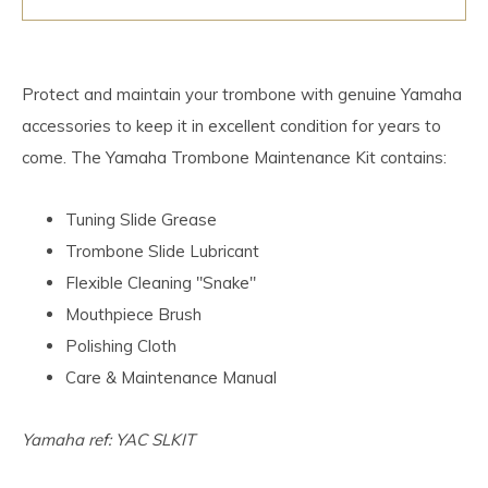
Protect and maintain your trombone with genuine Yamaha
accessories to keep it in excellent condition for years to
come. The Yamaha Trombone Maintenance Kit contains:
Tuning Slide Grease
Trombone Slide Lubricant
Flexible Cleaning "Snake"
Mouthpiece Brush
Polishing Cloth
Care & Maintenance Manual
Yamaha ref: YAC SLKIT