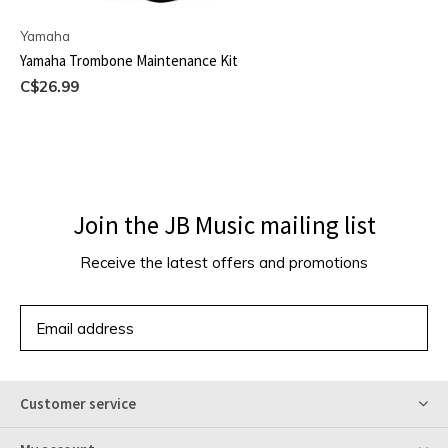
Yamaha
Yamaha Trombone Maintenance Kit
C$26.99
Join the JB Music mailing list
Receive the latest offers and promotions
SUBSCRIBE
Customer service