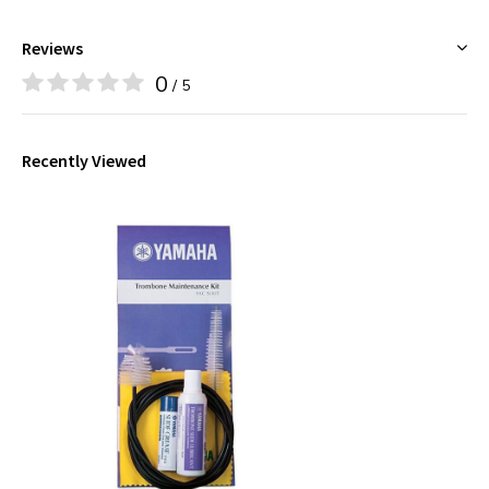
Reviews
0
/ 5
Recently Viewed