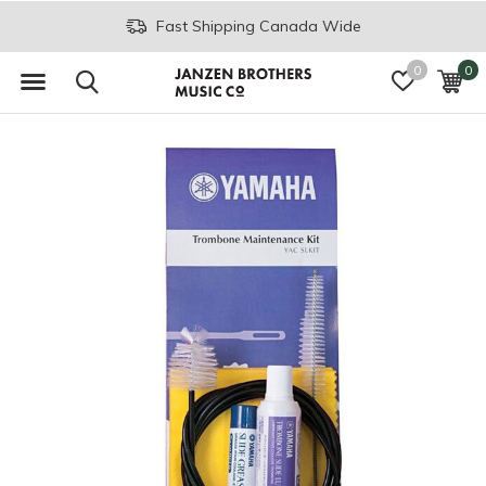
Fast Shipping Canada Wide
0
0