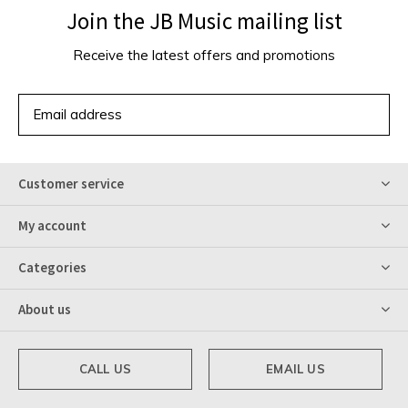
Join the JB Music mailing list
Receive the latest offers and promotions
SUBSCRIBE
Customer service
My account
Categories
About us
CALL US
EMAIL US