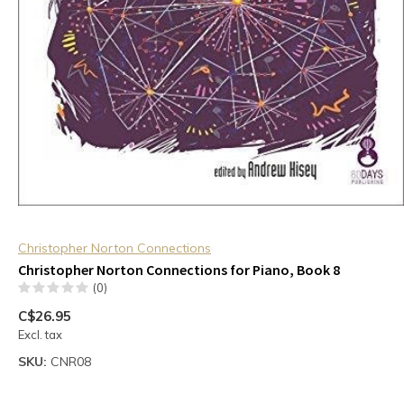
Christopher Norton Connections
Christopher Norton Connections for Piano, Book 8
(0)
C$26.95
Excl. tax
SKU:
CNR08