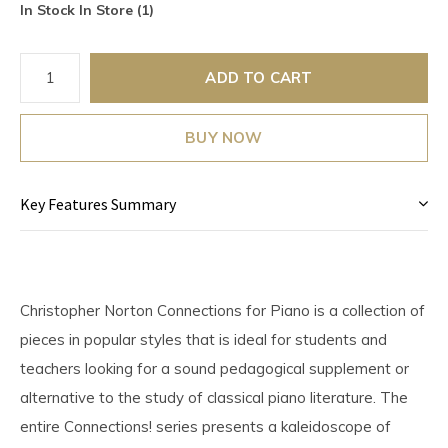
In Stock In Store (1)
ADD TO CART
BUY NOW
Key Features Summary
Christopher Norton Connections for Piano is a collection of
pieces in popular styles that is ideal for students and
teachers looking for a sound pedagogical supplement or
alternative to the study of classical piano literature. The
entire Connections! series presents a kaleidoscope of