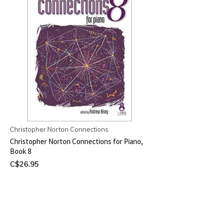
Christopher Norton Connections
Christopher Norton Connections for Piano,
Book 8
C$26.95