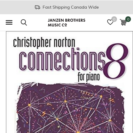
Fast Shipping Canada Wide
0
0