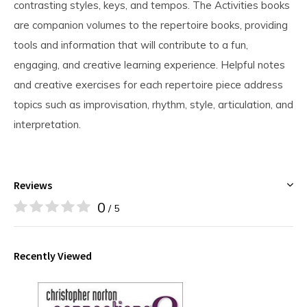
contrasting styles, keys, and tempos. The Activities books
are companion volumes to the repertoire books, providing
tools and information that will contribute to a fun,
engaging, and creative learning experience. Helpful notes
and creative exercises for each repertoire piece address
topics such as improvisation, rhythm, style, articulation, and
interpretation.
Reviews
0
/ 5
Recently Viewed